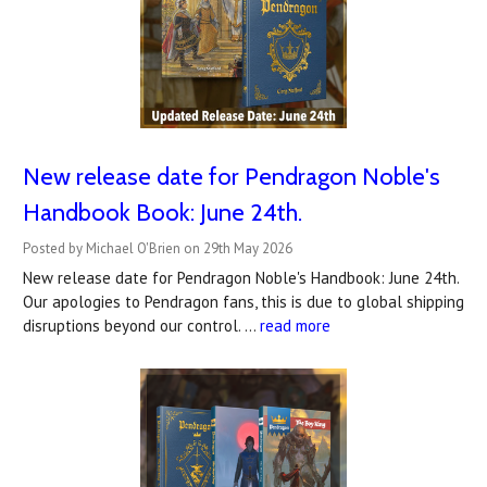
New release date for Pendragon Noble's
Handbook Book: June 24th.
Posted by Michael O'Brien on 29th May 2026
New release date for Pendragon Noble's Handbook: June 24th.
Our apologies to Pendragon fans, this is due to global shipping
disruptions beyond our control. …
read more