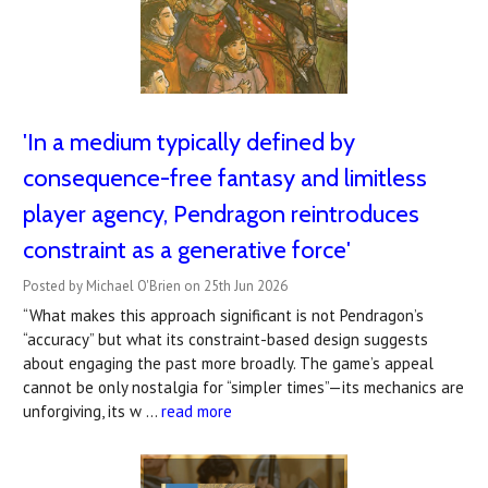
'In a medium typically defined by
consequence-free fantasy and limitless
player agency, Pendragon reintroduces
constraint as a generative force'
Posted by Michael O'Brien on 25th Jun 2026
“What makes this approach significant is not Pendragon’s
“accuracy” but what its constraint-based design suggests
about engaging the past more broadly. The game’s appeal
cannot be only nostalgia for “simpler times”—its mechanics are
unforgiving, its w …
read more