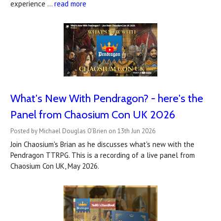
experience …
read more
What's New With Pendragon? - here's the
Panel from Chaosium Con UK 2026
Posted by Michael Douglas O'Brien on 13th Jun 2026
Join Chaosium's Brian as he discusses what's new with the
Pendragon TTRPG. This is a recording of a live panel from
Chaosium Con UK, May 2026.