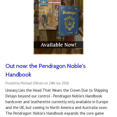
Out now: the Pendragon Noble's
Handbook
Posted by Michael O'Brien on 24th Jun 2026
Uneasy Lies the Head That Wears the Crown Due to Shipping
Delays beyond our control - Pendragon Noble's Handbook
hardcover and leatherette currently only available in Europe
and the UK, but coming to North America and Australia soon.
The Pendragon: Noble's Handbook expands the core game