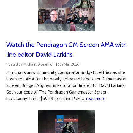
Watch the Pendragon GM Screen AMA with
line editor David Larkins
Posted by Michael O'Brien on 13th Mar 2026
Join Chaosium's Community Coordinator Bridgett Jeffries as she
hosts the AMA for the newly-released Pendragon Gamemaster
Screen! Bridgett's guest is Pendragon line editor David Larkins.
Get your copy of The Pendragon Gamemaster Screen
Pack today! Print: $39.99 (price inc PDF) …
read more