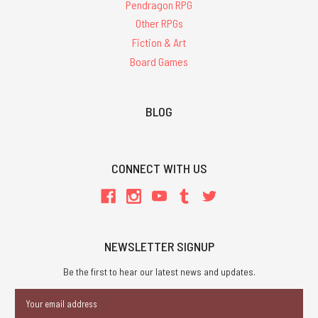
Pendragon RPG
Other RPGs
Fiction & Art
Board Games
BLOG
CONNECT WITH US
NEWSLETTER SIGNUP
Be the first to hear our latest news and updates.
Email
Address