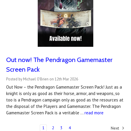
Out now! The Pendragon Gamemaster
Screen Pack
Posted by Michael O'Brien on 12th Mar 2026
Out Now – the Pendragon Gamemaster Screen Pack! Just as a
knight is only as good as their horse, armor, and weapons, so
too is a Pendragon campaign only as good as the resources at
the disposal of the Players and Gamemaster. The Pendragon
Gamemaster Screen Pack is a veritable …
read more
1
2
3
4
Next