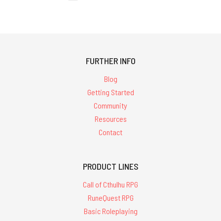
FURTHER INFO
Blog
Getting Started
Community
Resources
Contact
PRODUCT LINES
Call of Cthulhu RPG
RuneQuest RPG
Basic Roleplaying