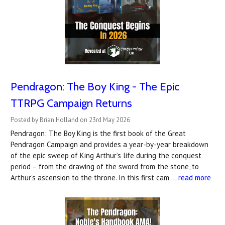
Pendragon: The Boy King - The Epic
TTRPG Campaign Returns
Posted by Brian Holland on 23rd May 2026
Pendragon: The Boy King is the first book of the Great
Pendragon Campaign and provides a year-by-year breakdown
of the epic sweep of King Arthur’s life during the conquest
period – from the drawing of the sword from the stone, to
Arthur’s ascension to the throne. In this first cam …
read more