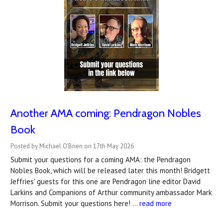
Another AMA coming: Pendragon Nobles
Book
Posted by Michael O'Brien on 17th May 2026
Submit your questions for a coming AMA: the Pendragon
Nobles Book, which will be released later this month! Bridgett
Jeffries' guests for this one are Pendragon line editor David
Larkins and Companions of Arthur community ambassador Mark
Morrison. Submit your questions here! …
read more