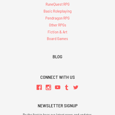
RuneQuest RPG
Basic Roleplaying
Pendragon RPG
Other RPGs
Fiction & Art
Board Games
BLOG
CONNECT WITH US
NEWSLETTER SIGNUP
Be the first to hear our latest news and updates.