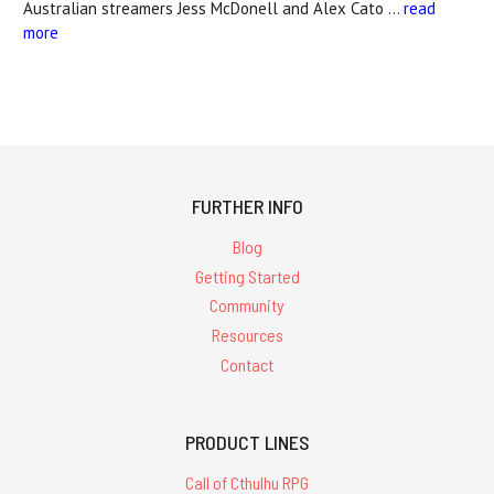
Australian streamers Jess McDonell and Alex Cato …
read
more
FURTHER INFO
Blog
Getting Started
Community
Resources
Contact
PRODUCT LINES
Call of Cthulhu RPG