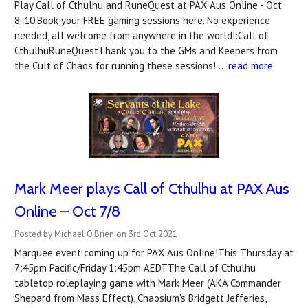
Play Call of Cthulhu and RuneQuest at PAX Aus Online - Oct
8-10.Book your FREE gaming sessions here. No experience
needed, all welcome from anywhere in the world!:Call of
CthulhuRuneQuestThank you to the GMs and Keepers from
the Cult of Chaos for running these sessions! …
read more
Mark Meer plays Call of Cthulhu at PAX Aus
Online – Oct 7/8
Posted by Michael O'Brien on 3rd Oct 2021
Marquee event coming up for PAX Aus Online!This Thursday at
7:45pm Pacific/Friday 1:45pm AEDTThe Call of Cthulhu
tabletop roleplaying game with Mark Meer (AKA Commander
Shepard from Mass Effect), Chaosium's Bridgett Jefferies,