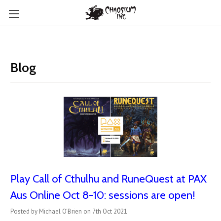
Blog
Play Call of Cthulhu and RuneQuest at PAX
Aus Online Oct 8-10: sessions are open!
Posted by Michael O'Brien on 7th Oct 2021