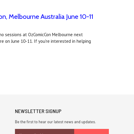
n, Melbourne Australia June 10-11
demo sessions at OzComicCon Melbourne next
 on June 10-11. If you're interested in helping
NEWSLETTER SIGNUP
Be the first to hear our latest news and updates.
Email