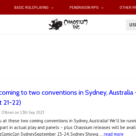
BASIC ROLEPLAYING
PENDRAGON RPG
OTHER 
U
coming to two conventions in Sydney, Australi
 21-22)
 O'Brien on 13th Sep 2023
u at these two coming conventions in Sydney, Australia! We'll be ru
 part in actual play and panels – plus Chaosium releases will be avail
OzComicCon SydneySeptember 23-24, Sydney Showg …
read more