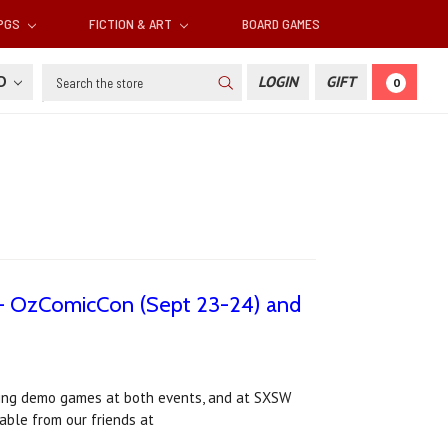
RPGS
FICTION & ART
BOARD GAMES
Search
SD
LOGIN
GIFT
0
a - OzComicCon (Sept 23-24) and
nning demo games at both events, and at SXSW
able from our friends at