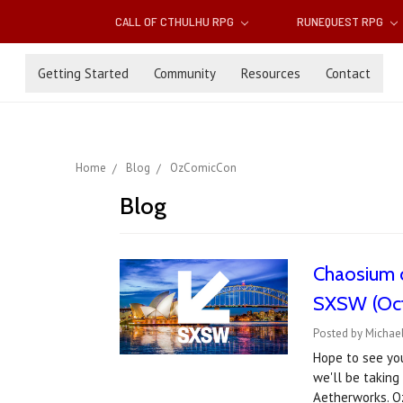
CALL OF CTHULHU RPG
RUNEQUEST RPG
Getting Started
Community
Resources
Contact
Home
Blog
OzComicCon
Blog
Chaosium 
SXSW (Oct
Posted by Michael
Hope to see yo
we'll be taking
Aetherworks. 