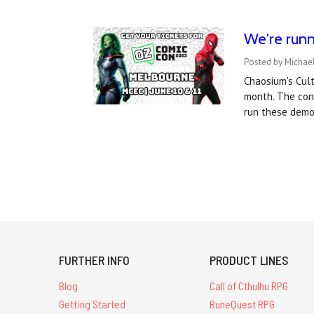
We're runn
Posted by Michael
Chaosium's Cul
month. The conv
run these demo
FURTHER INFO
PRODUCT LINES
Blog
Call of Cthulhu RPG
Getting Started
RuneQuest RPG