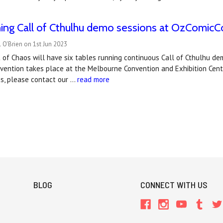
ing Call of Cthulhu demo sessions at OzComicCo
 O'Brien on 1st Jun 2023
t of Chaos will have six tables running continuous Call of Cthulhu 
ention takes place at the Melbourne Convention and Exhibition Centre
s, please contact our …
read more
BLOG
CONNECT WITH US