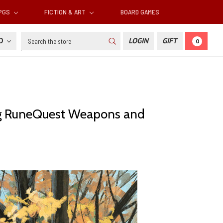
RPGS
FICTION & ART
BOARD GAMES
Search
SD
LOGIN
GIFT
0
ing RuneQuest Weapons and