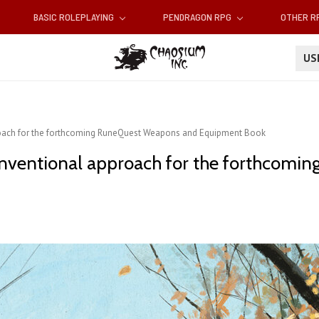
BASIC ROLEPLAYING
PENDRAGON RPG
OTHER 
U
roach for the forthcoming RuneQuest Weapons and Equipment Book
conventional approach for the forthcom