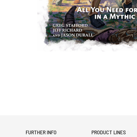
FURTHER INFO
PRODUCT LINES