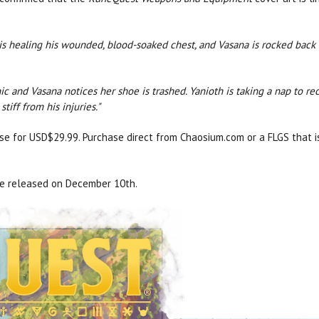
 is healing his wounded, blood-soaked chest, and Vasana is rocked back
nic and Vasana notices her shoe is trashed. Yanioth is taking a nap to r
stiff from his injuries."
ase for USD$29.99. Purchase direct from Chaosium.com or a FLGS that 
be released on December 10th.