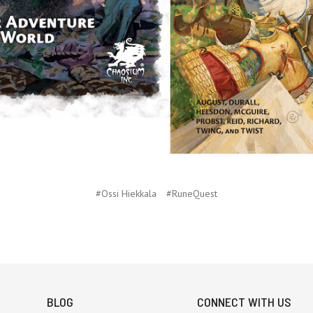
#Ossi Hiekkala
#RuneQuest
BLOG
CONNECT WITH US