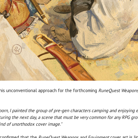
his unconventional approach for the forthcoming
RuneQuest Weapons
porn, I painted the group of pre-gen characters camping and enjoying e
ring the next day, a scene that must be very common for any RPG group
ind of unorthodox cover image."
 confirmed that the
RuneQuest Weapons and Equipment
cover art is l