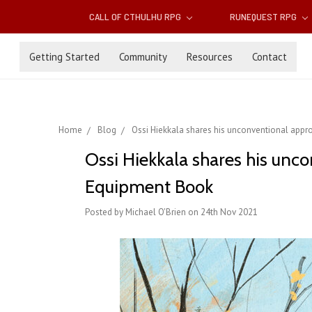
CALL OF CTHULHU RPG
RUNEQUEST RPG
Getting Started
Community
Resources
Contact
Home
Blog
Ossi Hiekkala shares his unconventional app
Ossi Hiekkala shares his un
Equipment Book
Posted by Michael O'Brien on 24th Nov 2021