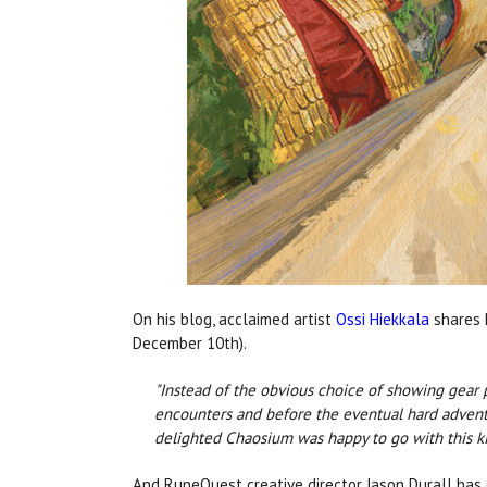
On his blog, acclaimed artist
Ossi Hiekkala
shares 
December 10th).
"Instead of the obvious choice of showing gear 
encounters and before the eventual hard adventu
delighted Chaosium was happy to go with this k
And RuneQuest creative director Jason Durall has