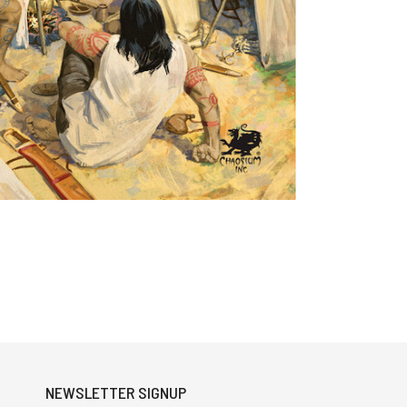
NEWSLETTER SIGNUP