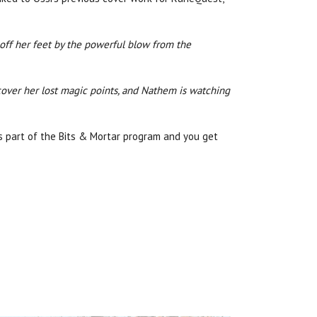
 off her feet by the powerful blow from the
ecover her lost magic points, and Nathem is watching
is part of the Bits & Mortar program and you get