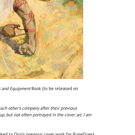
 and Equipment
Book (to be released on
ach other's company after their previous
, but not often portrayed in the cover art. I am
inked to Ossi's previous cover work for RuneQuest,