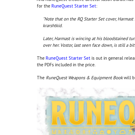
for the
RuneQuest Starter Set
:
"Note that on the RQ Starter Set cover, Harmast
krarshtkid.
Later, Harmast is wincing at his bloodstained tu
over her. Vostor, last seen face down, is still a bit 
The
RuneQuest Starter Set
is out in general rele
the PDFs included in the price.
The
RuneQuest Weapons & Equipment Book
will 