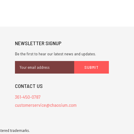
NEWSLETTER SIGNUP
Be the first to hear our latest news and updates.
Email
Address
CONTACT US
361-450-0787
customerservice@chaosium.com
stered trademarks.