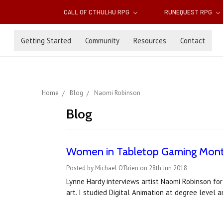
CALL OF CTHULHU RPG
RUNEQUEST RPG
Getting Started
Community
Resources
Contact
Home
Blog
Naomi Robinson
Blog
Women in Tabletop Gaming Month
Posted by Michael O'Brien on 28th Jun 2018
Lynne Hardy interviews artist Naomi Robinson fo
art. I studied Digital Animation at degree level 