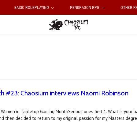
BASIC ROLEPLAYING
PENDRAGON RPG
OTHER 
 #23: Chaosium interviews Naomi Robinson
r Women in Tabletop Gaming MonthSerious ones first:1. What is your 
and then decided to return to my original passion for my Masters degre