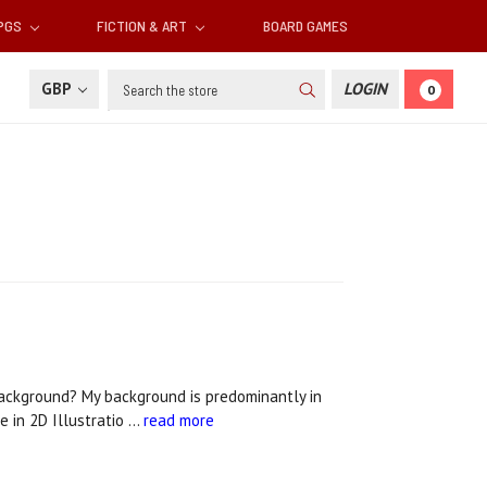
RPGS
FICTION & ART
BOARD GAMES
Search
GBP
LOGIN
0
background? My background is predominantly in
e in 2D Illustratio …
read more