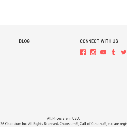
BLOG
CONNECT WITH US
All Prices are in USD.
26 Chaosium Inc. All Rights Reserved. Chaosium®, Call of Cthulhu®, etc. are regi