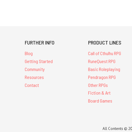
FURTHER INFO
PRODUCT LINES
Blog
Call of Cthulhu RPG
Getting Started
RuneQuest RPG
Community
Basic Roleplaying
Resources
Pendragon RPG
Contact
Other RPGs
Fiction & Art
Board Games
All Contents © 20