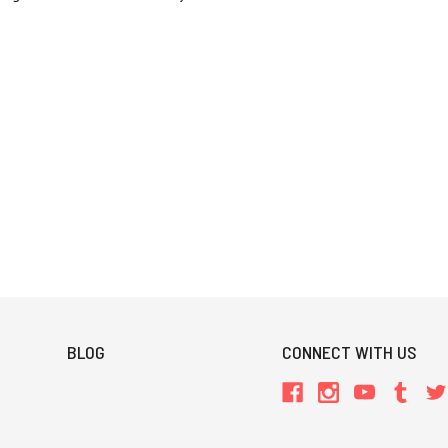
BLOG
CONNECT WITH US