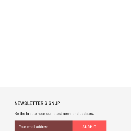
NEWSLETTER SIGNUP
Be the first to hear our latest news and updates.
Email
Address