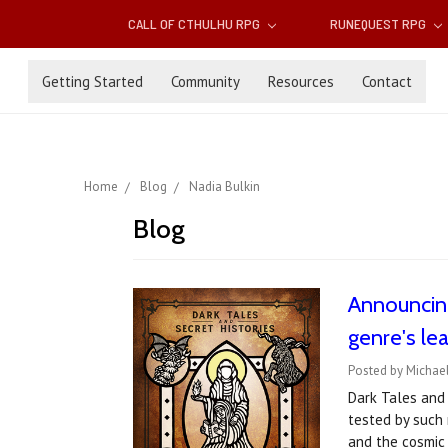
CALL OF CTHULHU RPG
RUNEQUEST RPG
Getting Started
Community
Resources
Contact
Home
Blog
Nadia Bulkin
Blog
Announcin
genre's le
Posted by Michae
Dark Tales and 
tested by such 
and the cosmic