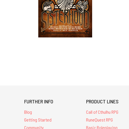
FURTHER INFO
PRODUCT LINES
Blog
Call of Cthulhu RPG
Getting Started
RuneQuest RPG
Community
Basic Roleplaying