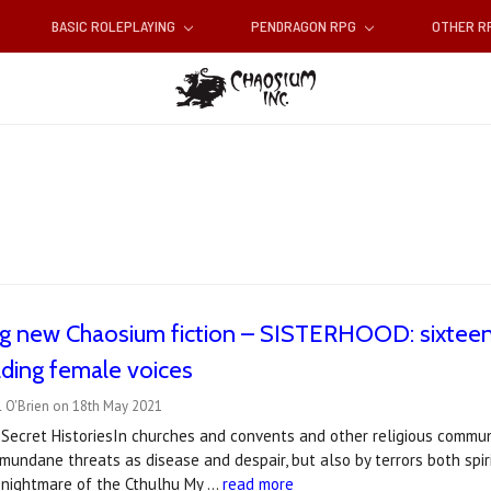
BASIC ROLEPLAYING
PENDRAGON RPG
OTHER 
g new Chaosium fiction – SISTERHOOD: sixteen 
ading female voices
l O'Brien on 18th May 2021
Secret HistoriesIn churches and convents and other religious commun
mundane threats as disease and despair, but also by terrors both spi
 nightmare of the Cthulhu My …
read more