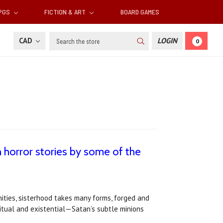
RPGS
FICTION & ART
BOARD GAMES
Search
CAD
LOGIN
0
horror stories by some of the
ities, sisterhood takes many forms, forged and
ritual and existential—Satan’s subtle minions