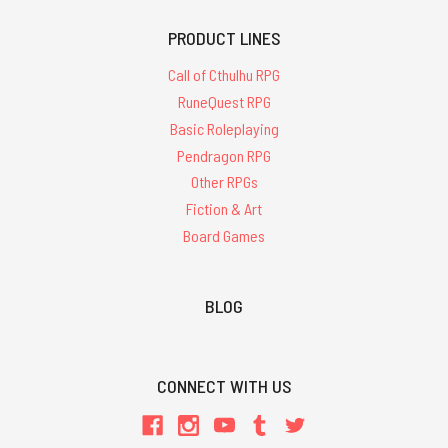
PRODUCT LINES
Call of Cthulhu RPG
RuneQuest RPG
Basic Roleplaying
Pendragon RPG
Other RPGs
Fiction & Art
Board Games
BLOG
CONNECT WITH US