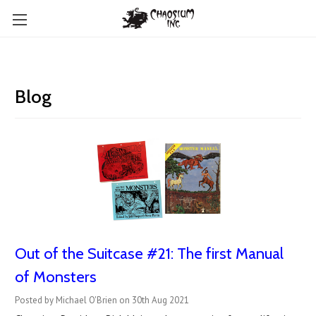
Blog
Out of the Suitcase #21: The first Manual
of Monsters
Posted by Michael O'Brien on 30th Aug 2021