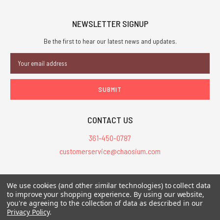
NEWSLETTER SIGNUP
Be the first to hear our latest news and updates.
Email
Address
CONTACT US
361-450-0787
customerservice@chaosium.com
All Prices are in USD.
We use cookies (and other similar technologies) to collect data
All Contents © 2026 Chaosium Inc. All Rights Reserved. Chaosium®, Call
to improve your shopping experience.
By using our website,
of Cthulhu®, etc. are registered trademarks.
you're agreeing to the collection of data as described in our
Privacy Policy
.
Trademarks and Copyrights
-
Sitemap