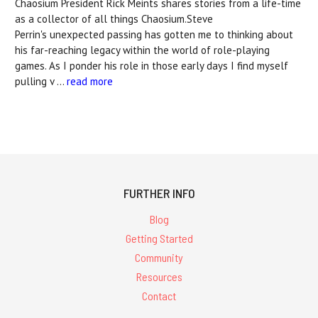
Chaosium President Rick Meints shares stories from a life-time
as a collector of all things Chaosium.Steve
Perrin's unexpected passing has gotten me to thinking about
his far-reaching legacy within the world of role-playing
games. As I ponder his role in those early days I find myself
pulling v …
read more
FURTHER INFO
Blog
Getting Started
Community
Resources
Contact