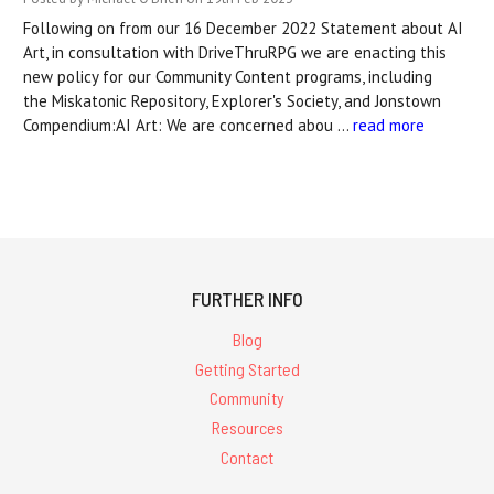
Following on from our 16 December 2022 Statement about AI
Art, in consultation with DriveThruRPG we are enacting this
new policy for our Community Content programs, including
the Miskatonic Repository, Explorer's Society, and Jonstown
Compendium:AI Art: We are concerned abou …
read more
FURTHER INFO
Blog
Getting Started
Community
Resources
Contact