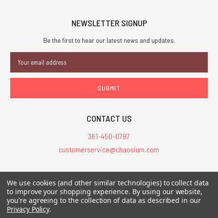
NEWSLETTER SIGNUP
Be the first to hear our latest news and updates.
Email
Address
CONTACT US
361-450-0787
customerservice@chaosium.com
All Prices are in USD.
We use cookies (and other similar technologies) to collect data
All Contents © 2026 Chaosium Inc. All Rights Reserved. Chaosium®, Call
to improve your shopping experience.
By using our website,
you're agreeing to the collection of data as described in our
of Cthulhu®, etc. are registered trademarks.
Privacy Policy
.
Trademarks and Copyrights
-
Sitemap