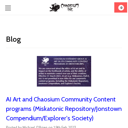
0
Blog
AI Art and Chaosium Community Content
programs (Miskatonic Repository/Jonstown
Compendium/Explorer's Society)
Posted by Michael O'Brien on 19th Feb 2023