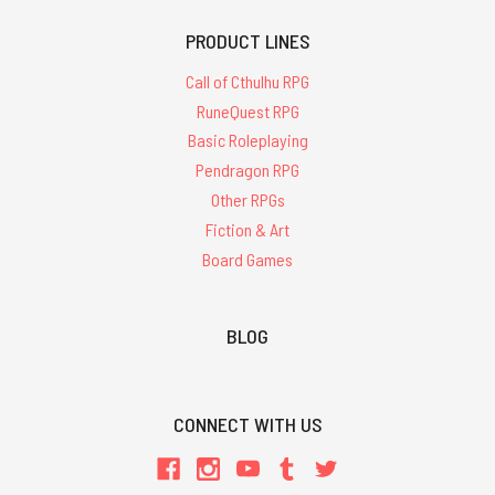
PRODUCT LINES
Call of Cthulhu RPG
RuneQuest RPG
Basic Roleplaying
Pendragon RPG
Other RPGs
Fiction & Art
Board Games
BLOG
CONNECT WITH US