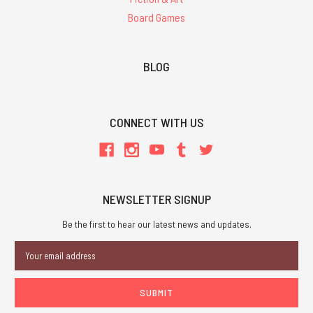
Board Games
BLOG
CONNECT WITH US
NEWSLETTER SIGNUP
Be the first to hear our latest news and updates.
Email
Address