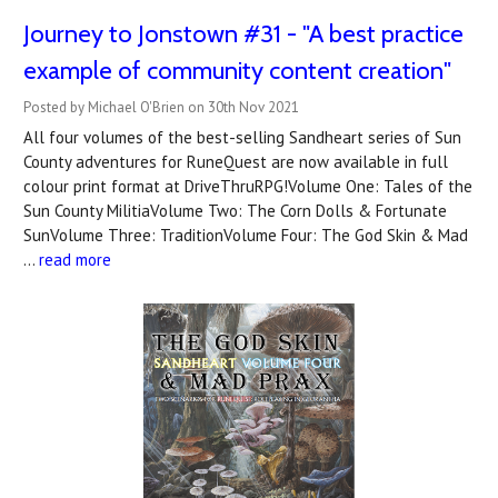
Journey to Jonstown #31 - "A best practice
example of community content creation"
Posted by Michael O'Brien on 30th Nov 2021
All four volumes of the best-selling Sandheart series of Sun
County adventures for RuneQuest are now available in full
colour print format at DriveThruRPG!Volume One: Tales of the
Sun County MilitiaVolume Two: The Corn Dolls & Fortunate
SunVolume Three: TraditionVolume Four: The God Skin & Mad
…
read more