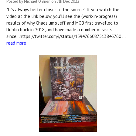
Posted by Michael O'Brien on 7th Dec 2022
"It's always better closer to the source". If you watch the
video at the link below, you'll see the (work-in-progress)
results of why Chaosium's Jeff and MOB first travelled to
Dublin back in 2018, and have made a number of visits
since...https://twitter.com/i/status/1594766087513845760 …
read more