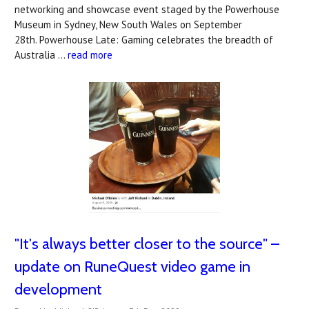
networking and showcase event staged by the Powerhouse
Museum in Sydney, New South Wales on September
28th. Powerhouse Late: Gaming celebrates the breadth of
Australia …
read more
"It's always better closer to the source" –
update on RuneQuest video game in
development