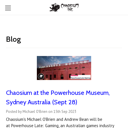
Blog
Chaosium at the Powerhouse Museum,
Sydney Australia (Sept 28)
Posted by Michael O'Brien on 15th Sep 2023
Chaosium's Michael O'Brien and Andrew Bean will be
at Powerhouse Late: Gaming, an Australian games industry