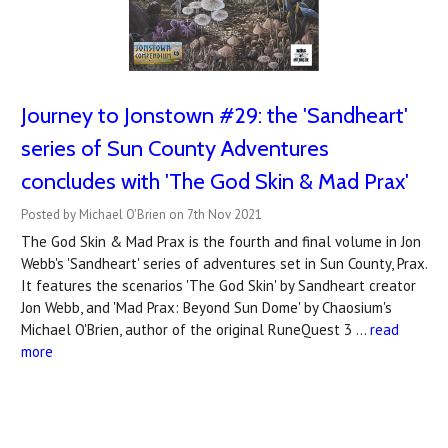
Journey to Jonstown #29: the 'Sandheart'
series of Sun County Adventures
concludes with 'The God Skin & Mad Prax'
Posted by Michael O'Brien on 7th Nov 2021
The God Skin & Mad Prax is the fourth and final volume in Jon
Webb's 'Sandheart' series of adventures set in Sun County, Prax.
It features the scenarios 'The God Skin' by Sandheart creator
Jon Webb, and 'Mad Prax: Beyond Sun Dome' by Chaosium's
Michael O'Brien, author of the original RuneQuest 3 …
read
more