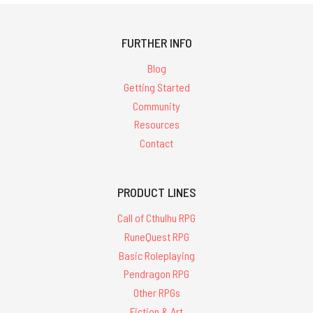
FURTHER INFO
Blog
Getting Started
Community
Resources
Contact
PRODUCT LINES
Call of Cthulhu RPG
RuneQuest RPG
Basic Roleplaying
Pendragon RPG
Other RPGs
Fiction & Art