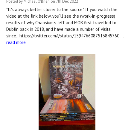
Posted by Michael O'Brien on 7th Dec 2022
"It's always better closer to the source". If you watch the
video at the link below, you'll see the (work-in-progress)
results of why Chaosium's Jeff and MOB first travelled to
Dublin back in 2018, and have made a number of visits
since...https://twitter.com/i/status/1594766087513845760 …
read more