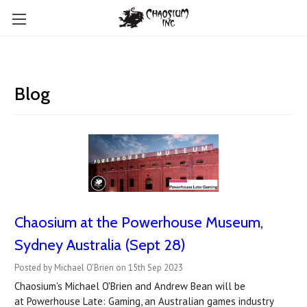
Blog
Chaosium at the Powerhouse Museum,
Sydney Australia (Sept 28)
Posted by Michael O'Brien on 15th Sep 2023
Chaosium's Michael O'Brien and Andrew Bean will be
at Powerhouse Late: Gaming, an Australian games industry