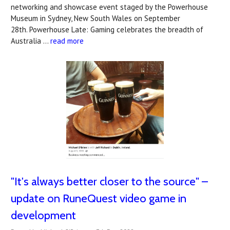
networking and showcase event staged by the Powerhouse
Museum in Sydney, New South Wales on September
28th. Powerhouse Late: Gaming celebrates the breadth of
Australia …
read more
"It's always better closer to the source" –
update on RuneQuest video game in
development