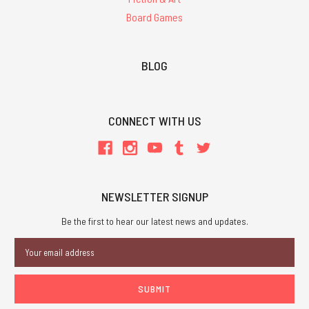
Board Games
BLOG
CONNECT WITH US
NEWSLETTER SIGNUP
Be the first to hear our latest news and updates.
Email
Address