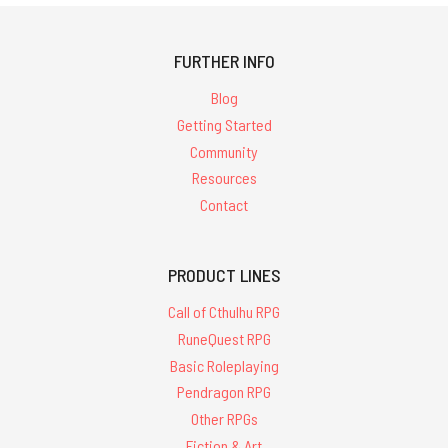
FURTHER INFO
Blog
Getting Started
Community
Resources
Contact
PRODUCT LINES
Call of Cthulhu RPG
RuneQuest RPG
Basic Roleplaying
Pendragon RPG
Other RPGs
Fiction & Art