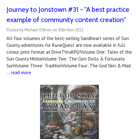
Journey to Jonstown #31 - "A best practice
example of community content creation"
Posted by Michael O'Brien on 30th Nov 2021
All four volumes of the best-selling Sandheart series of Sun
County adventures for RuneQuest are now available in full
colour print format at DriveThruRPG!Volume One: Tales of the
Sun County MilitiaVolume Two: The Corn Dolls & Fortunate
SunVolume Three: TraditionVolume Four: The God Skin & Mad
…
read more