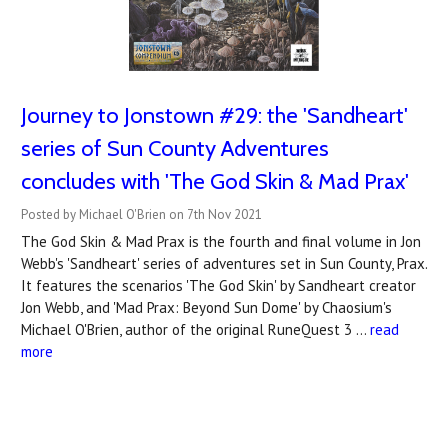
Journey to Jonstown #29: the 'Sandheart'
series of Sun County Adventures
concludes with 'The God Skin & Mad Prax'
Posted by Michael O'Brien on 7th Nov 2021
The God Skin & Mad Prax is the fourth and final volume in Jon
Webb's 'Sandheart' series of adventures set in Sun County, Prax.
It features the scenarios 'The God Skin' by Sandheart creator
Jon Webb, and 'Mad Prax: Beyond Sun Dome' by Chaosium's
Michael O'Brien, author of the original RuneQuest 3 …
read
more