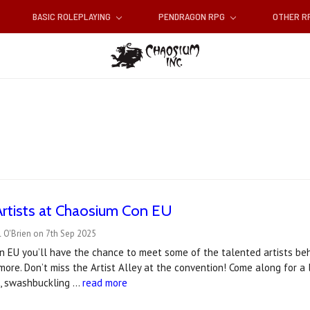
BASIC ROLEPLAYING
PENDRAGON RPG
OTHER 
Artists at Chaosium Con EU
 O'Brien on 7th Sep 2025
n EU you’ll have the chance to meet some of the talented artists be
 more. Don’t miss the Artist Alley at the convention! Come along for a
s, swashbuckling …
read more