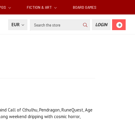
RPGS
FICTION & ART
BOARD GAMES
Search
EUR
LOGIN
0
hind Call of Cthulhu, Pendragon, RuneQuest, Age
 long weekend dripping with cosmic horror,