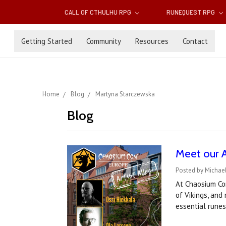
CALL OF CTHULHU RPG
RUNEQUEST RPG
Getting Started
Community
Resources
Contact
Home
Blog
Martyna Starczewska
Blog
Meet our 
Posted by Michael
At Chaosium Co
of Vikings, and
essential rune