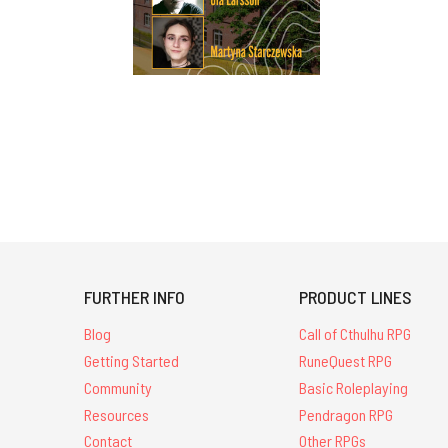
FURTHER INFO
PRODUCT LINES
Blog
Call of Cthulhu RPG
Getting Started
RuneQuest RPG
Community
Basic Roleplaying
Resources
Pendragon RPG
Contact
Other RPGs