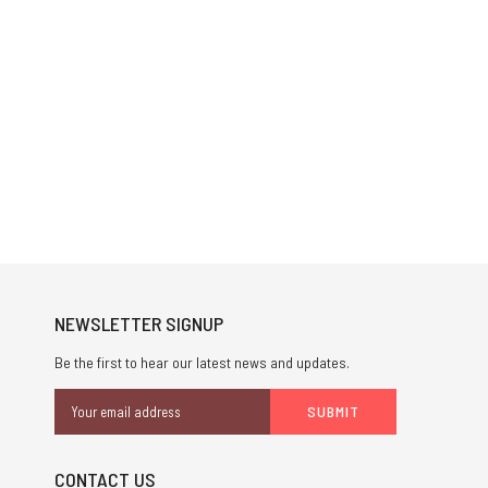
NEWSLETTER SIGNUP
Be the first to hear our latest news and updates.
Email
Address
CONTACT US