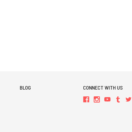
BLOG
CONNECT WITH US