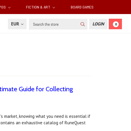
RPGS
FICTION & ART
BOARD GAMES
Search
EUR
LOGIN
0
imate Guide for Collecting
s market, knowing what you need is essential if
 contains an exhaustive catalog of RuneQuest