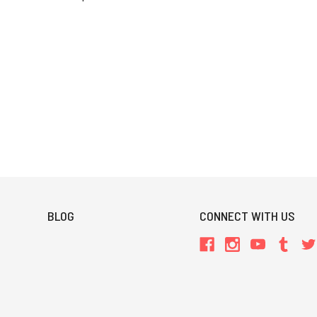
BLOG
CONNECT WITH US