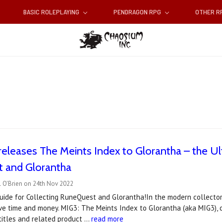
BASIC ROLEPLAYING
PENDRAGON RPG
OTHER 
eleases The Meints Index to Glorantha – the Ult
 and Glorantha
l O'Brien on 24th Nov 2022
ide for Collecting RuneQuest and Glorantha!In the modern collector’
ve time and money. MIG3: The Meints Index to Glorantha (aka MIG3),
titles and related product …
read more