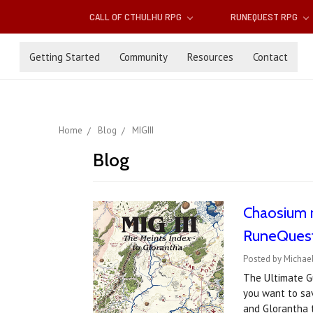
CALL OF CTHULHU RPG
RUNEQUEST RPG
Getting Started
Community
Resources
Contact
Home
Blog
MIGIII
Blog
Chaosium r
RuneQuest
Posted by Michae
The Ultimate Gu
you want to sa
and Glorantha 