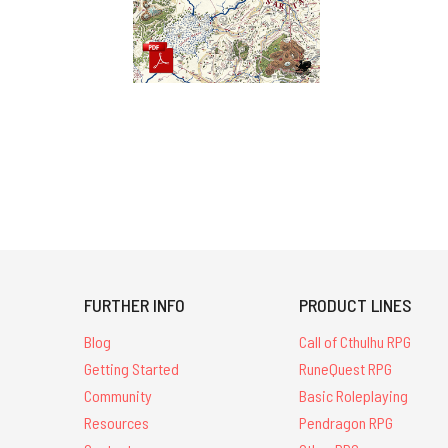
FURTHER INFO
PRODUCT LINES
Blog
Call of Cthulhu RPG
Getting Started
RuneQuest RPG
Community
Basic Roleplaying
Resources
Pendragon RPG