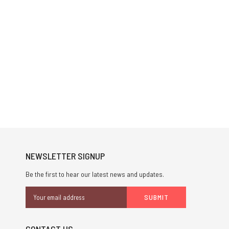
NEWSLETTER SIGNUP
Be the first to hear our latest news and updates.
Email
Address