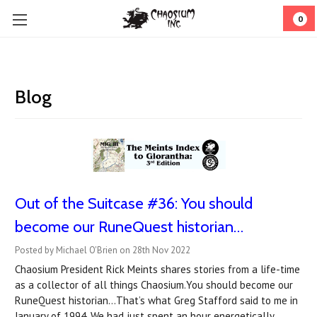
0
Blog
Out of the Suitcase #36: You should
become our RuneQuest historian…
Posted by Michael O'Brien on 28th Nov 2022
Chaosium President Rick Meints shares stories from a life-time
as a collector of all things Chaosium.You should become our
RuneQuest historian…That’s what Greg Stafford said to me in
January of 1994. We had just spent an hour energetically