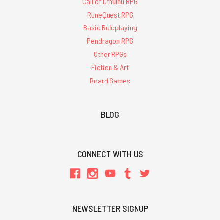
Call of Cthulhu RPG
RuneQuest RPG
Basic Roleplaying
Pendragon RPG
Other RPGs
Fiction & Art
Board Games
BLOG
CONNECT WITH US
NEWSLETTER SIGNUP