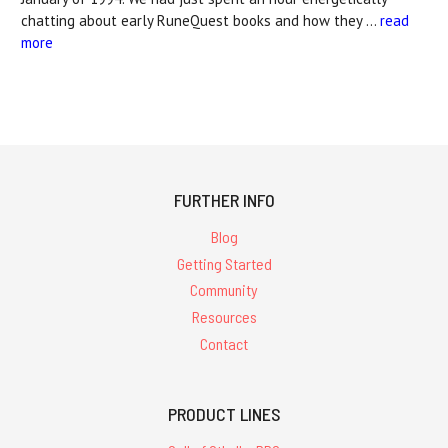
chatting about early RuneQuest books and how they …
read
more
FURTHER INFO
Blog
Getting Started
Community
Resources
Contact
PRODUCT LINES