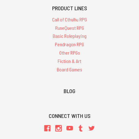
PRODUCT LINES
Call of Cthulhu RPG
RuneQuest RPG
Basic Roleplaying
Pendragon RPG
Other RPGs
Fiction & Art
Board Games
BLOG
CONNECT WITH US