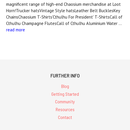
magnificent range of high-end Chaosium merchandise at Loot
Horn!Trucker hatsVintage Style hatsLeather Belt BucklesKey
ChainsChaosium T-Shirts'Cthulhu For President' T-ShirtsCall of
Cthulhu Champagne FlutesCall of Cthulhu Aluminium Water …
read more
FURTHER INFO
Blog
Getting Started
Community
Resources
Contact