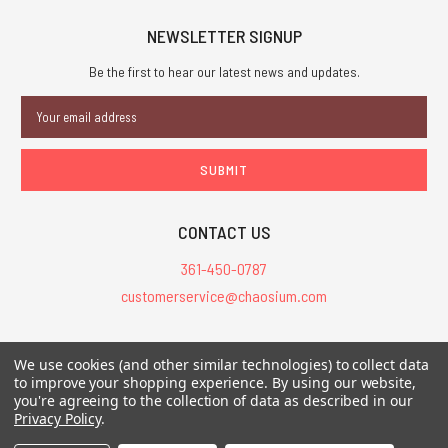
NEWSLETTER SIGNUP
Be the first to hear our latest news and updates.
Email
Address
CONTACT US
361-450-0787
customerservice@chaosium.com
All Prices are in USD.
We use cookies (and other similar technologies) to collect data
All Contents © 2026 Chaosium Inc. All Rights Reserved. Chaosium®, Call
to improve your shopping experience.
By using our website,
you're agreeing to the collection of data as described in our
of Cthulhu®, etc. are registered trademarks.
Privacy Policy
.
Trademarks and Copyrights
-
Sitemap