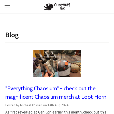
Blog
"Everything Chaosium" - check out the
magnificent Chaosium merch at Loot Horn
Posted by Michael O'Brien on 14th Aug 2024
As first revealed at Gen Con earlier this month, check out this