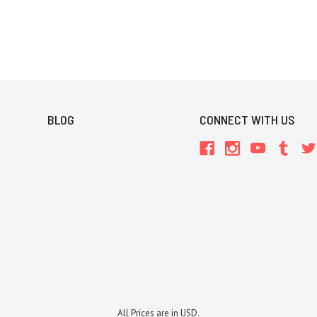
BLOG
CONNECT WITH US
All Prices are in USD.