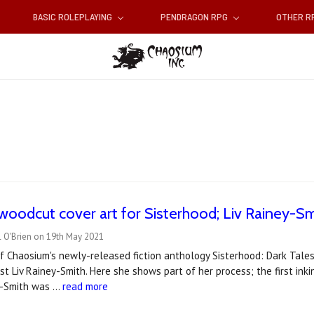
BASIC ROLEPLAYING
PENDRAGON RPG
OTHER 
 woodcut cover art for Sisterhood; Liv Rainey-S
l O'Brien on 19th May 2021
f Chaosium's newly-released fiction anthology Sisterhood: Dark Tales
st Liv Rainey-Smith. Here she shows part of her process; the first ink
y-Smith was …
read more