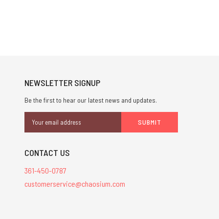
NEWSLETTER SIGNUP
Be the first to hear our latest news and updates.
Email
Address
CONTACT US
361-450-0787
customerservice@chaosium.com