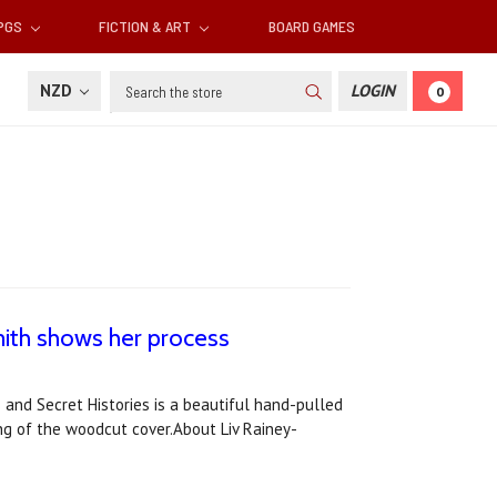
RPGS
FICTION & ART
BOARD GAMES
Search
NZD
LOGIN
0
mith shows her process
 and Secret Histories is a beautiful hand-pulled
ing of the woodcut cover.About Liv Rainey-