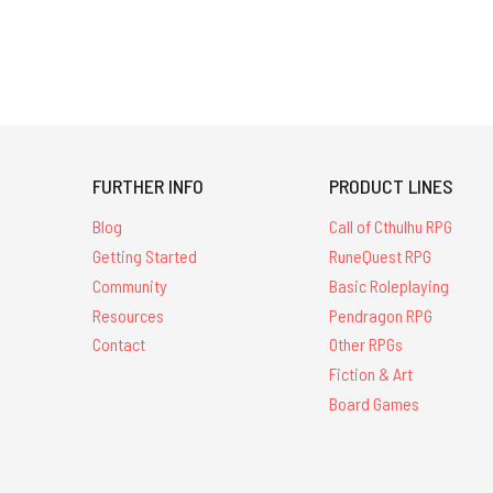
FURTHER INFO
PRODUCT LINES
Blog
Call of Cthulhu RPG
Getting Started
RuneQuest RPG
Community
Basic Roleplaying
Resources
Pendragon RPG
Contact
Other RPGs
Fiction & Art
Board Games