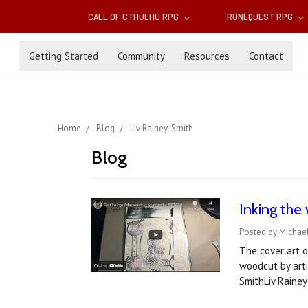
CALL OF CTHULHU RPG
RUNEQUEST RPG
Getting Started
Community
Resources
Contact
Home
Blog
Liv Rainey-Smith
Blog
Inking the
Posted by Michae
The cover art o
woodcut by arti
SmithLiv Raine