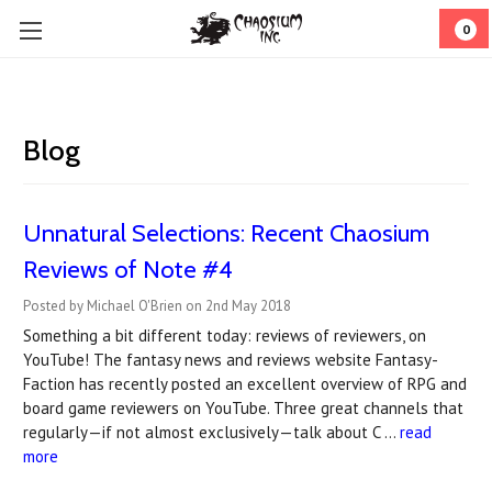
0
Blog
Unnatural Selections: Recent Chaosium
Reviews of Note #4
Posted by Michael O'Brien on 2nd May 2018
Something a bit different today: reviews of reviewers, on
YouTube! The fantasy news and reviews website Fantasy-
Faction has recently posted an excellent overview of RPG and
board game reviewers on YouTube. Three great channels that
regularly—if not almost exclusively—talk about C …
read
more