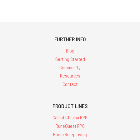
FURTHER INFO
Blog
Getting Started
Community
Resources
Contact
PRODUCT LINES
Call of Cthulhu RPG
RuneQuest RPG
Basic Roleplaying