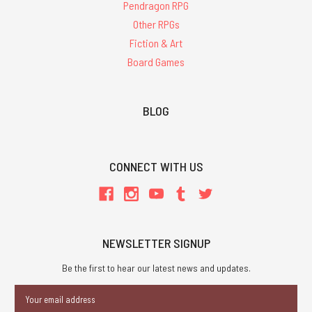
Pendragon RPG
Other RPGs
Fiction & Art
Board Games
BLOG
CONNECT WITH US
NEWSLETTER SIGNUP
Be the first to hear our latest news and updates.
Email
Address