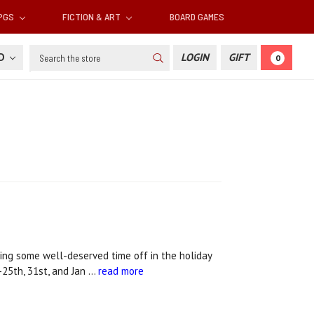
RPGS
FICTION & ART
BOARD GAMES
Search
SD
LOGIN
GIFT
0
ing some well-deserved time off in the holiday
25th, 31st, and Jan …
read more