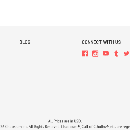
BLOG
CONNECT WITH US
All Prices are in USD.
26 Chaosium Inc. All Rights Reserved. Chaosium®, Call of Cthulhu®, etc. are regi