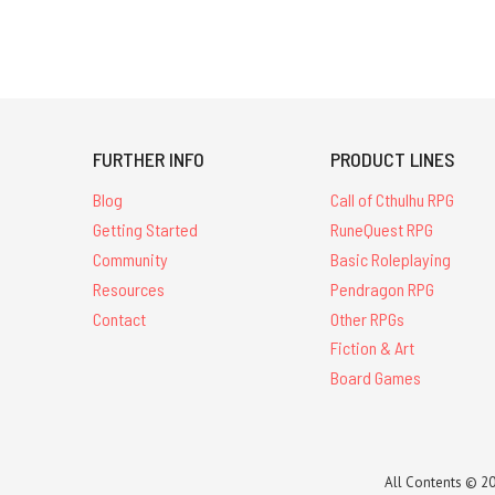
FURTHER INFO
PRODUCT LINES
Blog
Call of Cthulhu RPG
Getting Started
RuneQuest RPG
Community
Basic Roleplaying
Resources
Pendragon RPG
Contact
Other RPGs
Fiction & Art
Board Games
All Contents © 20