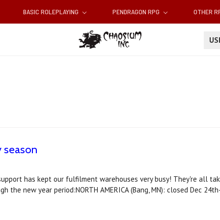
BASIC ROLEPLAYING
PENDRAGON RPG
OTHER 
U
y season
support has kept our fulfilment warehouses very busy! They're all tak
ough the new year period:NORTH AMERICA (Bang, MN): closed Dec 24th-