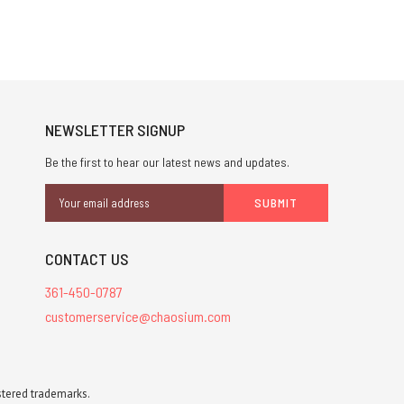
NEWSLETTER SIGNUP
Be the first to hear our latest news and updates.
Email
Address
CONTACT US
361-450-0787
customerservice@chaosium.com
stered trademarks.