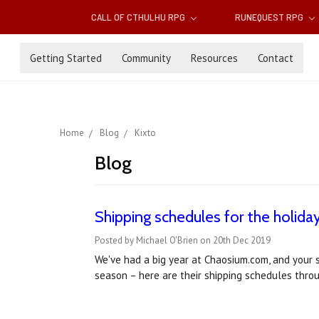
CALL OF CTHULHU RPG
RUNEQUEST RPG
Getting Started
Community
Resources
Contact
Home
Blog
Kixto
Blog
Shipping schedules for the holida
Posted by Michael O'Brien on 20th Dec 2019
We've had a big year at Chaosium.com, and your 
season – here are their shipping schedules thr