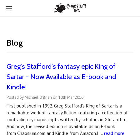
Blog
Greg's Stafford's fantasy epic King of
Sartar - Now Available as E-book and
Kindle!
Posted by Michael O'Brien on 10th Mar 2016
First published in 1992, Greg Stafford's King of Sartar is a
remarkable work of fantasy fiction, featuring a collection of
contradictory manuscripts written by scholars in Glorantha.
And now, the revised edition is available as an E-book
from Chaosium.com and Kindle from Amazon.I …
read more