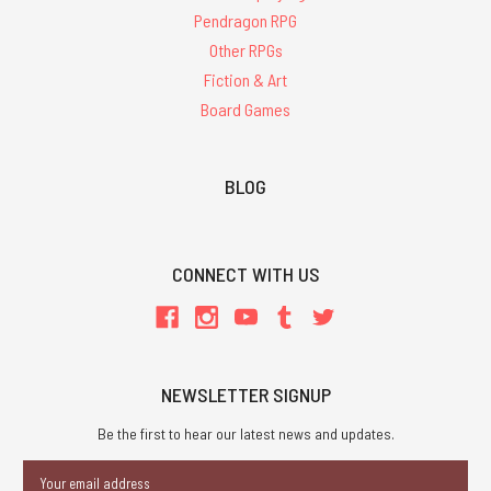
Pendragon RPG
Other RPGs
Fiction & Art
Board Games
BLOG
CONNECT WITH US
NEWSLETTER SIGNUP
Be the first to hear our latest news and updates.
Email