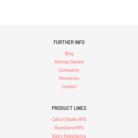
FURTHER INFO
Blog
Getting Started
Community
Resources
Contact
PRODUCT LINES
Call of Cthulhu RPG
RuneQuest RPG
Basic Roleplaying