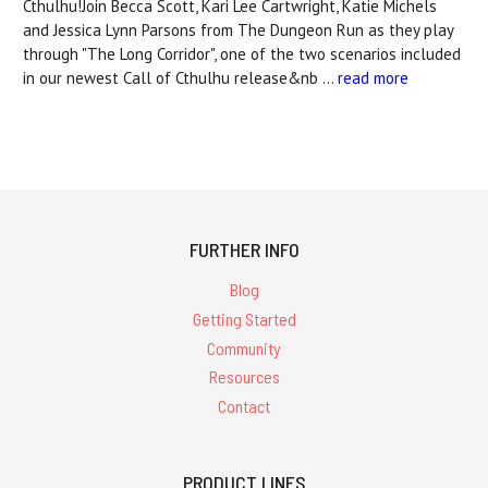
Cthulhu!Join Becca Scott, Kari Lee Cartwright, Katie Michels
and Jessica Lynn Parsons from The Dungeon Run as they play
through "The Long Corridor", one of the two scenarios included
in our newest Call of Cthulhu release&nb …
read more
FURTHER INFO
Blog
Getting Started
Community
Resources
Contact
PRODUCT LINES