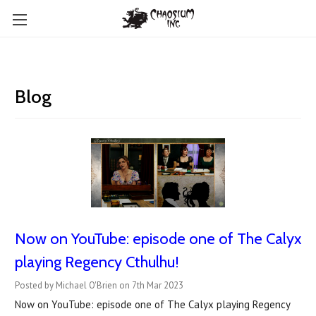
Blog
Now on YouTube: ​episode one of The Calyx
playing Regency Cthulhu!
Posted by Michael O'Brien on 7th Mar 2023
Now on YouTube: episode one of The Calyx playing Regency