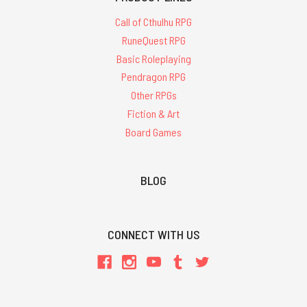
Call of Cthulhu RPG
RuneQuest RPG
Basic Roleplaying
Pendragon RPG
Other RPGs
Fiction & Art
Board Games
BLOG
CONNECT WITH US