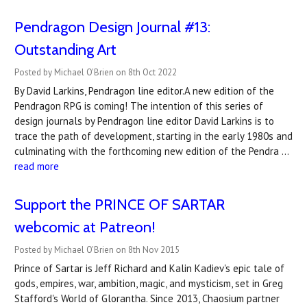
Pendragon Design Journal #13:
Outstanding Art
Posted by Michael O'Brien on 8th Oct 2022
By David Larkins, Pendragon line editor.A new edition of the
Pendragon RPG is coming! The intention of this series of
design journals by Pendragon line editor David Larkins is to
trace the path of development, starting in the early 1980s and
culminating with the forthcoming new edition of the Pendra …
read more
Support the PRINCE OF SARTAR
webcomic at Patreon!
Posted by Michael O'Brien on 8th Nov 2015
Prince of Sartar is Jeff Richard and Kalin Kadiev's epic tale of
gods, empires, war, ambition, magic, and mysticism, set in Greg
Stafford's World of Glorantha. Since 2013, Chaosium partner