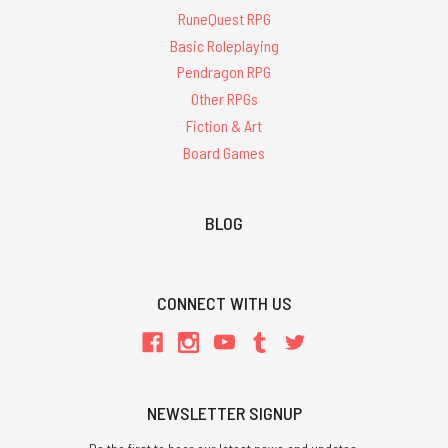
RuneQuest RPG
Basic Roleplaying
Pendragon RPG
Other RPGs
Fiction & Art
Board Games
BLOG
CONNECT WITH US
NEWSLETTER SIGNUP