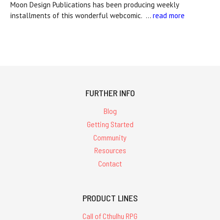
Moon Design Publications has been producing weekly
installments of this wonderful webcomic. …
read more
FURTHER INFO
Blog
Getting Started
Community
Resources
Contact
PRODUCT LINES
Call of Cthulhu RPG