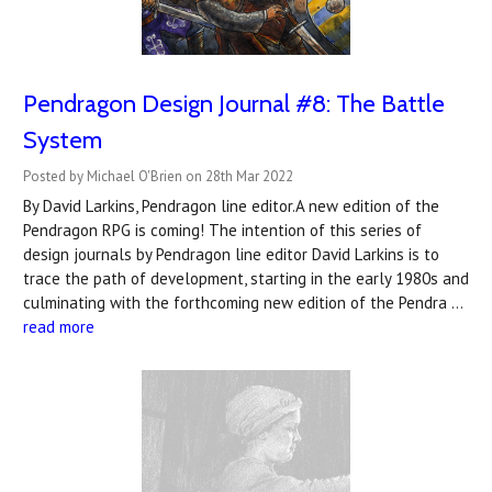
Pendragon Design Journal #8: The Battle
System
Posted by Michael O'Brien on 28th Mar 2022
By David Larkins, Pendragon line editor.A new edition of the
Pendragon RPG is coming! The intention of this series of
design journals by Pendragon line editor David Larkins is to
trace the path of development, starting in the early 1980s and
culminating with the forthcoming new edition of the Pendra …
read more