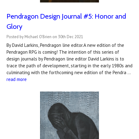
Pendragon Design Journal #5: Honor and
Glory
Posted by Michael O'Brien on 30th Dec 2021
By David Larkins, Pendragon line editor.A new edition of the
Pendragon RPG is coming! The intention of this series of
design journals by Pendragon line editor David Larkins is to
trace the path of development, starting in the early 1980s and
culminating with the forthcoming new edition of the Pendra …
read more