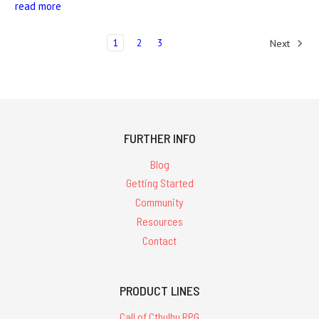
read more
1
2
3
Next
FURTHER INFO
Blog
Getting Started
Community
Resources
Contact
PRODUCT LINES
Call of Cthulhu RPG