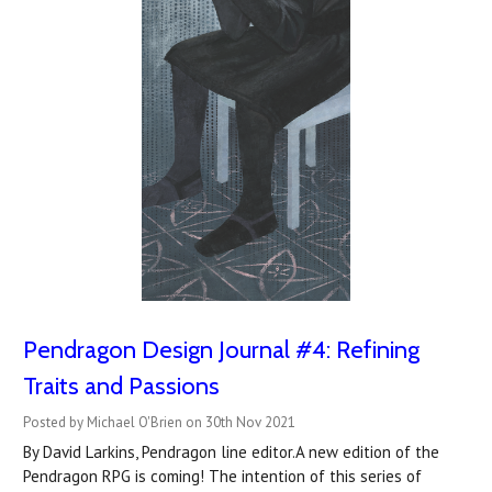
Pendragon Design Journal #4: Refining
Traits and Passions
Posted by Michael O'Brien on 30th Nov 2021
By David Larkins, Pendragon line editor.A new edition of the
Pendragon RPG is coming! The intention of this series of