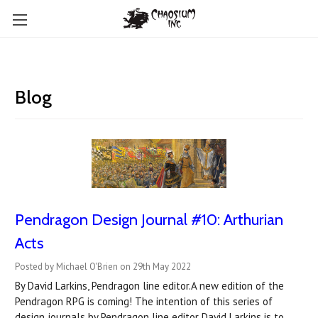
Blog
Pendragon Design Journal #10: Arthurian
Acts
Posted by Michael O'Brien on 29th May 2022
By David Larkins, Pendragon line editor.A new edition of the
Pendragon RPG is coming! The intention of this series of
design journals by Pendragon line editor David Larkins is to