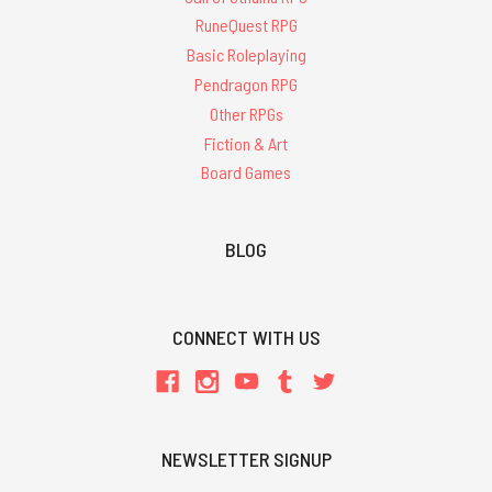
RuneQuest RPG
Basic Roleplaying
Pendragon RPG
Other RPGs
Fiction & Art
Board Games
BLOG
CONNECT WITH US
NEWSLETTER SIGNUP