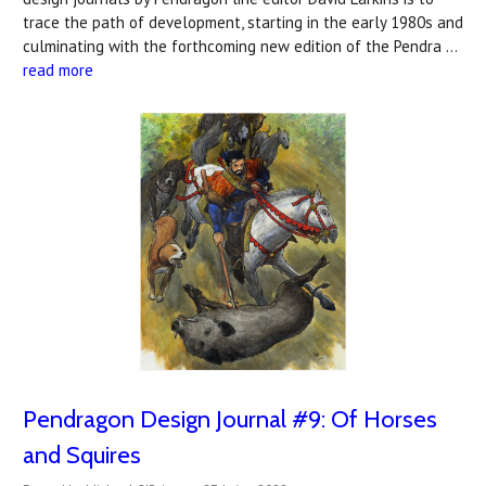
trace the path of development, starting in the early 1980s and
culminating with the forthcoming new edition of the Pendra …
read more
Pendragon Design Journal #9: Of Horses
and Squires