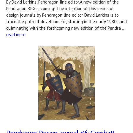
By David Larkins, Pendragon line editor.A new edition of the
Pendragon RPG is coming! The intention of this series of
design journals by Pendragon line editor David Larkins is to
trace the path of development, starting in the early 1980s and
culminating with the forthcoming new edition of the Pendra …
read more
Pendragon Design Journal #6: Combat!