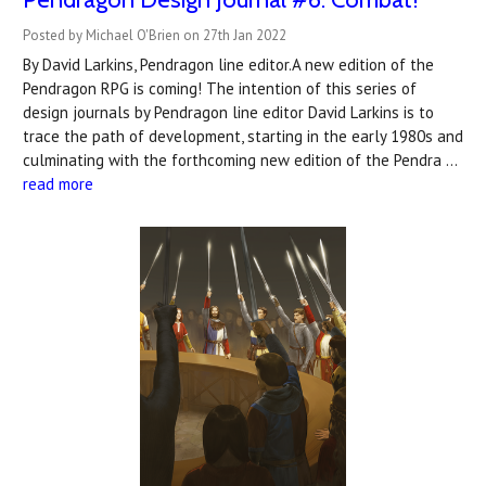
Posted by Michael O'Brien on 27th Jan 2022
By David Larkins, Pendragon line editor.A new edition of the
Pendragon RPG is coming! The intention of this series of
design journals by Pendragon line editor David Larkins is to
trace the path of development, starting in the early 1980s and
culminating with the forthcoming new edition of the Pendra …
read more