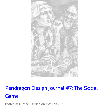
Pendragon Design Journal #7: The Social
Game
Posted by Michael O'Brien on 25th Feb 2022