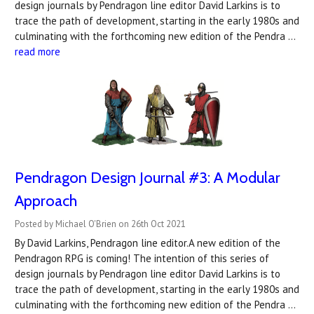
design journals by Pendragon line editor David Larkins is to
trace the path of development, starting in the early 1980s and
culminating with the forthcoming new edition of the Pendra …
read more
Pendragon Design Journal #3: A Modular
Approach
Posted by Michael O'Brien on 26th Oct 2021
By David Larkins, Pendragon line editor.A new edition of the
Pendragon RPG is coming! The intention of this series of
design journals by Pendragon line editor David Larkins is to
trace the path of development, starting in the early 1980s and
culminating with the forthcoming new edition of the Pendra …