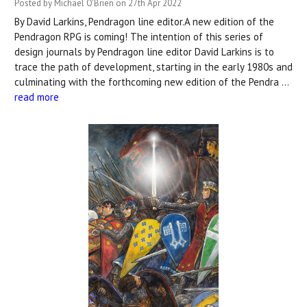
Posted by Michael O'Brien on 27th Apr 2022
By David Larkins, Pendragon line editor.A new edition of the
Pendragon RPG is coming! The intention of this series of
design journals by Pendragon line editor David Larkins is to
trace the path of development, starting in the early 1980s and
culminating with the forthcoming new edition of the Pendra …
read more