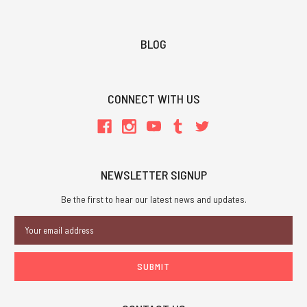
BLOG
CONNECT WITH US
NEWSLETTER SIGNUP
Be the first to hear our latest news and updates.
Email
Address