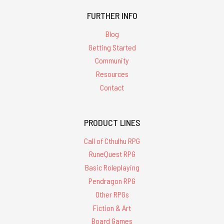
FURTHER INFO
Blog
Getting Started
Community
Resources
Contact
PRODUCT LINES
Call of Cthulhu RPG
RuneQuest RPG
Basic Roleplaying
Pendragon RPG
Other RPGs
Fiction & Art
Board Games