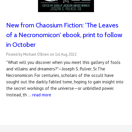
New from Chaosium Fiction: 'The Leaves
of a Necronomicon' ebook, print to follow
in October
Posted by Michael O'Brien on 1st Aug 2022
"What will you discover when you meet this gallery of fools
and villains and dreamers?"—Joseph S. Pulver, Sr.The
Necronomicon. For centuries, scholars of the occult have
sought out the darkly fabled tome, hoping to gain insight into
the secret workings of the universe—or unbridled power.
Instead, th …
read more