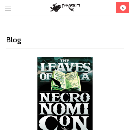
0
Blog