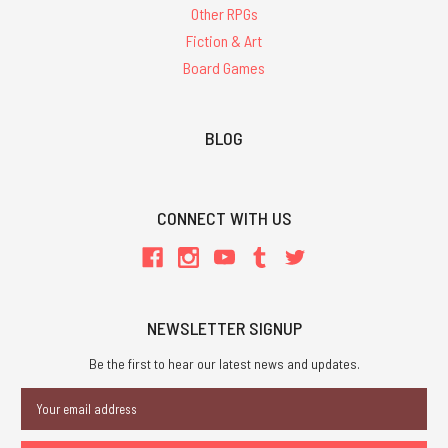
Other RPGs
Fiction & Art
Board Games
BLOG
CONNECT WITH US
NEWSLETTER SIGNUP
Be the first to hear our latest news and updates.
Email
Address