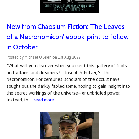
New from Chaosium Fiction: 'The Leaves
of a Necronomicon' ebook, print to follow
in October
Posted by Michael O'Brien on 1st Aug 2022
"What will you discover when you meet this gallery of fools
and villains and dreamers?"—Joseph S. Pulver, Sr.The
Necronomicon. For centuries, scholars of the occult have
sought out the darkly fabled tome, hoping to gain insight into
the secret workings of the universe—or unbridled power.
Instead, th …
read more