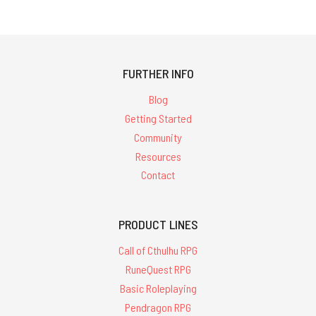
FURTHER INFO
Blog
Getting Started
Community
Resources
Contact
PRODUCT LINES
Call of Cthulhu RPG
RuneQuest RPG
Basic Roleplaying
Pendragon RPG