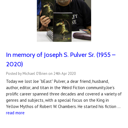
In memory of Joseph S. Pulver Sr. (1955 –
2020)
Posted by Michael O'Brien on 24th Apr 2020
Today we lost Joe “bEast” Pulver, a dear friend, husband,
author, editor, and titan in the Weird Fiction community.Joe’s
prolific career spanned three decades and covered a variety of
genres and subjects, with a special focus on the King in
Yellow Mythos of Robert W. Chambers. He started his fiction …
read more