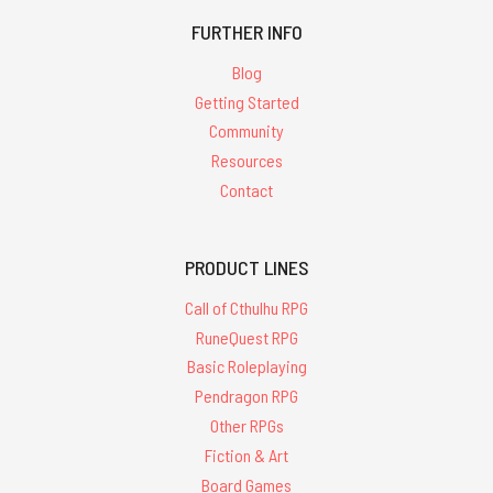
FURTHER INFO
Blog
Getting Started
Community
Resources
Contact
PRODUCT LINES
Call of Cthulhu RPG
RuneQuest RPG
Basic Roleplaying
Pendragon RPG
Other RPGs
Fiction & Art
Board Games