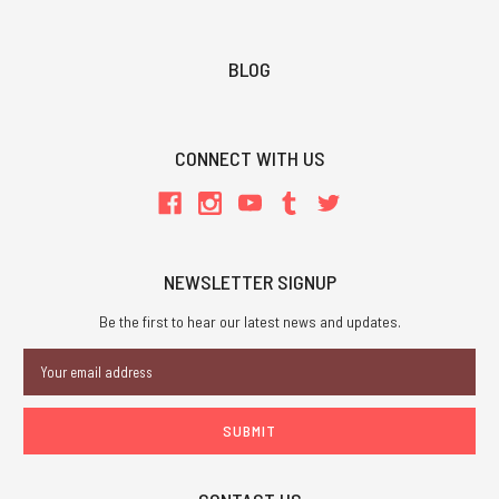
BLOG
CONNECT WITH US
NEWSLETTER SIGNUP
Be the first to hear our latest news and updates.
Email
Address