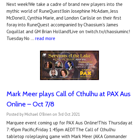
Next week!We take a cadre of brand new players into the
mythic world of RuneQuest!Join Josephine McAdam, Jess
McDonell, Cynthia Marie, and London Carlisle on their first
foray into RuneQuest accompanied by Chaosium's James
Coquillat and GM Brian Holland!Live on twitch.tv/chaosiuminc!
Tuesday No …
read more
Mark Meer plays Call of Cthulhu at PAX Aus
Online – Oct 7/8
Posted by Michael O'Brien on 3rd Oct 2021
Marquee event coming up for PAX Aus Online!This Thursday at
7:45pm Pacific/Friday 1:45pm AEDTThe Call of Cthulhu
tabletop roleplaying game with Mark Meer (AKA Commander