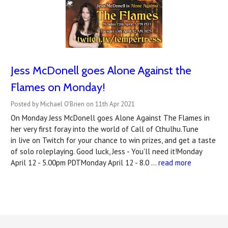
Jess McDonell goes Alone Against the
Flames on Monday!
Posted by Michael O'Brien on 11th Apr 2021
On Monday Jess McDonell goes Alone Against The Flames in
her very first foray into the world of Call of Cthulhu.Tune
in live on Twitch for your chance to win prizes, and get a taste
of solo roleplaying. Good luck, Jess - You'll need it!Monday
April 12 - 5.00pm PDTMonday April 12 - 8.0 …
read more