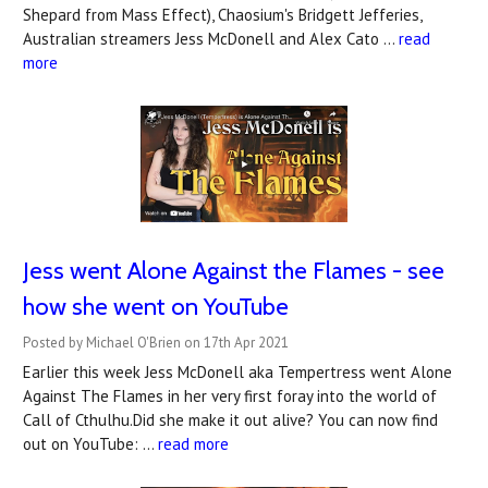
Shepard from Mass Effect), Chaosium's Bridgett Jefferies,
Australian streamers Jess McDonell and Alex Cato …
read
more
Jess went Alone Against the Flames - see
how she went on YouTube
Posted by Michael O'Brien on 17th Apr 2021
Earlier this week Jess McDonell aka Tempertress went Alone
Against The Flames in her very first foray into the world of
Call of Cthulhu.Did she make it out alive? You can now find
out on YouTube: …
read more