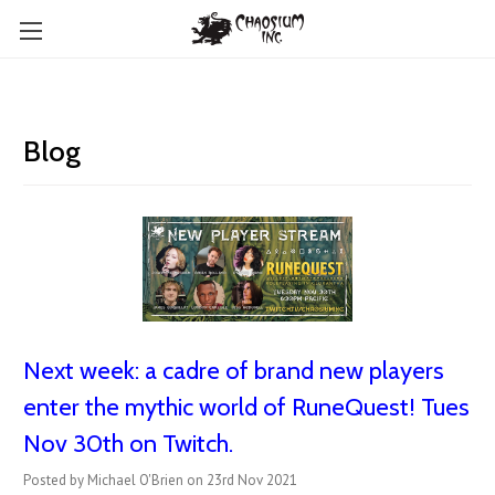
Blog
Next week: a cadre of brand new players
enter the mythic world of RuneQuest! Tues
Nov 30th on Twitch.
Posted by Michael O'Brien on 23rd Nov 2021