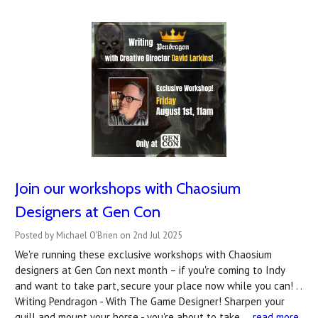
Join our workshops with Chaosium
Designers at Gen Con
Posted by Michael O'Brien on 2nd Jul 2025
We're running these exclusive workshops with Chaosium
designers at Gen Con next month – if you're coming to Indy
and want to take part, secure your place now while you can! . .
Writing Pendragon - With The Game Designer! Sharpen your
quill and mount your horse - you're about to take …
read more