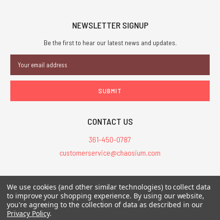
NEWSLETTER SIGNUP
Be the first to hear our latest news and updates.
Email
Address
CONTACT US
361-450-0787
customerservice@chaosium.com
All Prices are in USD.
We use cookies (and other similar technologies) to collect data
All Contents © 2026 Chaosium Inc. All Rights Reserved. Chaosium®, Call
to improve your shopping experience.
By using our website,
of Cthulhu®, etc. are registered trademarks.
you're agreeing to the collection of data as described in our
Privacy Policy
.
Trademarks and Copyrights
-
Sitemap