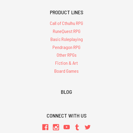
PRODUCT LINES
Call of Cthulhu RPG
RuneQuest RPG
Basic Roleplaying
Pendragon RPG
Other RPGs
Fiction & Art
Board Games
BLOG
CONNECT WITH US