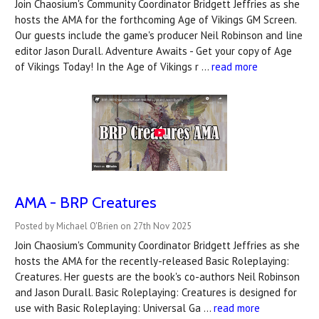
Join Chaosium's Community Coordinator Bridgett Jeffries as she
hosts the AMA for the forthcoming Age of Vikings GM Screen.
Our guests include the game's producer Neil Robinson and line
editor Jason Durall. Adventure Awaits - Get your copy of Age
of Vikings Today! In the Age of Vikings r …
read more
AMA - BRP Creatures
Posted by Michael O'Brien on 27th Nov 2025
Join Chaosium's Community Coordinator Bridgett Jeffries as she
hosts the AMA for the recently-released Basic Roleplaying:
Creatures. Her guests are the book's co-authors Neil Robinson
and Jason Durall. Basic Roleplaying: Creatures is designed for
use with Basic Roleplaying: Universal Ga …
read more