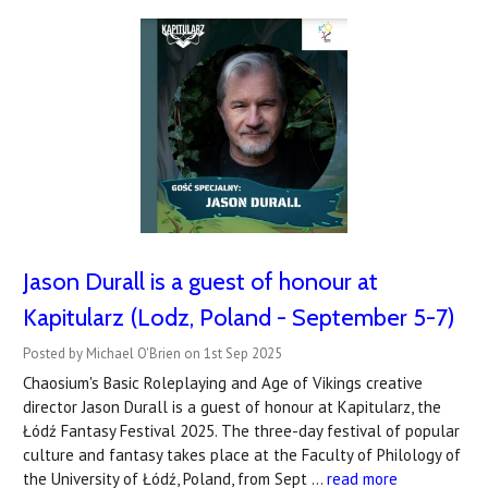
Jason Durall is a guest of honour at
Kapitularz (Lodz, Poland - September 5-7)
Posted by Michael O'Brien on 1st Sep 2025
Chaosium's Basic Roleplaying and Age of Vikings creative
director Jason Durall is a guest of honour at Kapitularz, the
Łódź Fantasy Festival 2025. The three-day festival of popular
culture and fantasy takes place at the Faculty of Philology of
the University of Łódź, Poland, from Sept …
read more