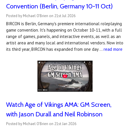
Convention (Berlin, Germany 10-11 Oct)
Posted by Michael O'Brien on 21st Jul 2026
BIRCON is Berlin, Germany's premiere international roleplaying
game convention. It's happening on October 10-11, with a full
range of games, panels, and interactive events, as well as an
artist area and many local and international vendors. Now into
its third year, BIRCON has expanded from one day …
read more
Watch Age of Vikings AMA: GM Screen,
with Jason Durall and Neil Robinson
Posted by Michael O'Brien on 21st Jan 2026