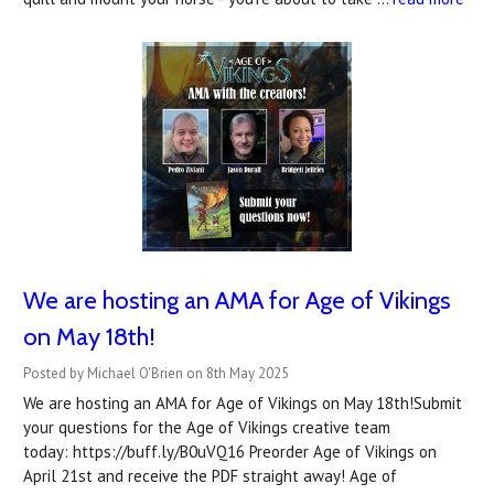
We are hosting an AMA for Age of Vikings
on May 18th!
Posted by Michael O'Brien on 8th May 2025
We are hosting an AMA for Age of Vikings on May 18th!Submit
your questions for the Age of Vikings creative team
today: https://buff.ly/B0uVQ16 Preorder Age of Vikings on
April 21st and receive the PDF straight away! Age of