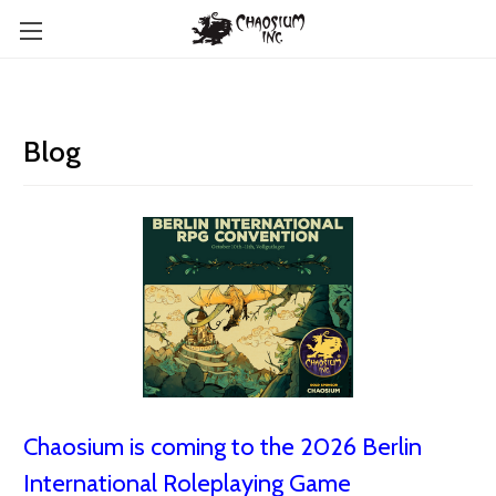
Blog
Chaosium is coming to the 2026 Berlin
International Roleplaying Game