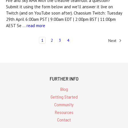
Fire and Sky AMA with the creative team!Got a question?
Submit it using the form below and we'll answer it live on
Twitch (and on YouTube soon after). Chaosium Twitch: Tuesday
29th April 6:00am PST | 9:00am EDT | 2:00pm BST | 11:00pm
AEST Se …
read more
1
2
3
4
Next
FURTHER INFO
Blog
Getting Started
Community
Resources
Contact