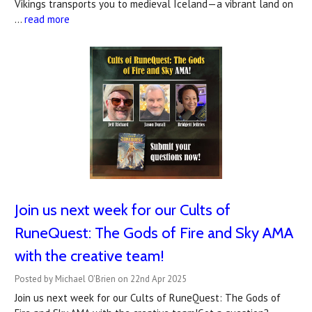
Vikings transports you to medieval Iceland—a vibrant land on
…
read more
Join us next week for our Cults of
RuneQuest: The Gods of Fire and Sky AMA
with the creative team!
Posted by Michael O'Brien on 22nd Apr 2025
Join us next week for our Cults of RuneQuest: The Gods of