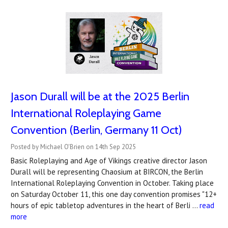
Jason Durall will be at the 2025 Berlin
International Roleplaying Game
Convention (Berlin, Germany 11 Oct)
Posted by Michael O'Brien on 14th Sep 2025
Basic Roleplaying and Age of Vikings creative director Jason
Durall will be representing Chaosium at BIRCON, the Berlin
International Roleplaying Convention in October. Taking place
on Saturday October 11, this one day convention promises "12+
hours of epic tabletop adventures in the heart of Berli …
read
more