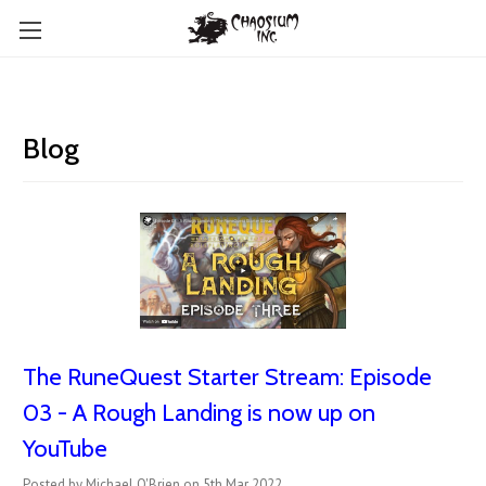
Blog
The RuneQuest Starter Stream: Episode
03 - A Rough Landing is now up on
YouTube
Posted by Michael O'Brien on 5th Mar 2022