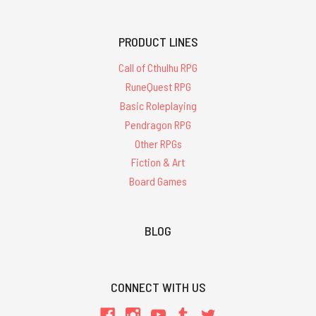
PRODUCT LINES
Call of Cthulhu RPG
RuneQuest RPG
Basic Roleplaying
Pendragon RPG
Other RPGs
Fiction & Art
Board Games
BLOG
CONNECT WITH US