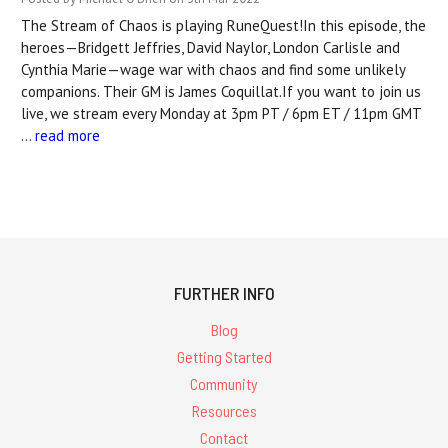
The Stream of Chaos is playing RuneQuest!In this episode, the
heroes—Bridgett Jeffries, David Naylor, London Carlisle and
Cynthia Marie—wage war with chaos and find some unlikely
companions. Their GM is James Coquillat.If you want to join us
live, we stream every Monday at 3pm PT / 6pm ET / 11pm GMT
…
read more
FURTHER INFO
Blog
Getting Started
Community
Resources
Contact