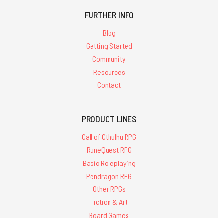
FURTHER INFO
Blog
Getting Started
Community
Resources
Contact
PRODUCT LINES
Call of Cthulhu RPG
RuneQuest RPG
Basic Roleplaying
Pendragon RPG
Other RPGs
Fiction & Art
Board Games