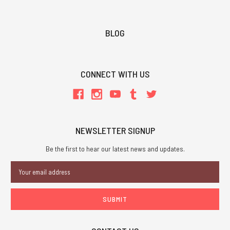
BLOG
CONNECT WITH US
NEWSLETTER SIGNUP
Be the first to hear our latest news and updates.
Email
Address