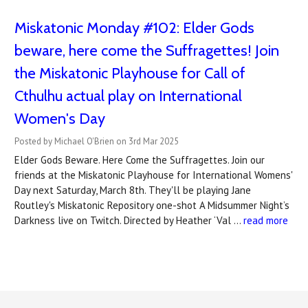
Miskatonic Monday #102: Elder Gods
beware, here come the Suffragettes! Join
the Miskatonic Playhouse for Call of
Cthulhu actual play on International
Women's Day
Posted by Michael O'Brien on 3rd Mar 2025
Elder Gods Beware. Here Come the Suffragettes. Join our
friends at the Miskatonic Playhouse for International Womens'
Day next Saturday, March 8th. They'll be playing Jane
Routley's Miskatonic Repository one-shot A Midsummer Night’s
Darkness live on Twitch. Directed by Heather ‘Val …
read more