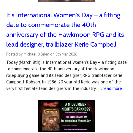
It's International Women's Day – a fitting
date to commemorate the 40th
anniversary of the Hawkmoon RPG and its
lead designer, trailblazer Kerie Campbell
Posted by Michael O'Brien on 8th Mar 2026
Today (March 8th) is International Women's Day – a fitting date
to commemorate the 40th anniversary of the Hawkmoon
roleplaying game and its lead designer, RPG trailblazer Kerie
Campbell-Robson. In 1986, 20 year old Kerie was one of the
very first female lead designers in the industry. …
read more