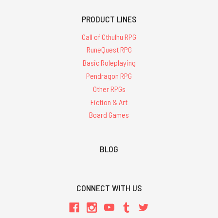
PRODUCT LINES
Call of Cthulhu RPG
RuneQuest RPG
Basic Roleplaying
Pendragon RPG
Other RPGs
Fiction & Art
Board Games
BLOG
CONNECT WITH US