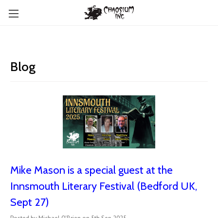
Blog
Mike Mason is a special guest at the
Innsmouth Literary Festival (Bedford UK,
Sept 27)