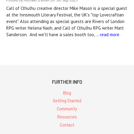
Posted by Michael O'Brien on 5th Sep 2025
Call of Cthulhu creative director Mike Mason is a special guest
at the Innsmouth Literary Festival, the UK's "top Lovecraftian
event". Also attending as special guests are Rivers of London
RPG writer Helena Nash, and Call of Cthulhu RPG writer Matt
Sanderson. And we'll have a sales booth too, …
read more
FURTHER INFO
Blog
Getting Started
Community
Resources
Contact