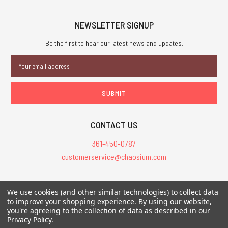
NEWSLETTER SIGNUP
Be the first to hear our latest news and updates.
Email
Address
CONTACT US
361-450-0787
customerservice@chaosium.com
All Prices are in USD.
We use cookies (and other similar technologies) to collect data
All Contents © 2026 Chaosium Inc. All Rights Reserved. Chaosium®, Call
to improve your shopping experience.
By using our website,
you're agreeing to the collection of data as described in our
of Cthulhu®, etc. are registered trademarks.
Privacy Policy
.
Trademarks and Copyrights
-
Sitemap