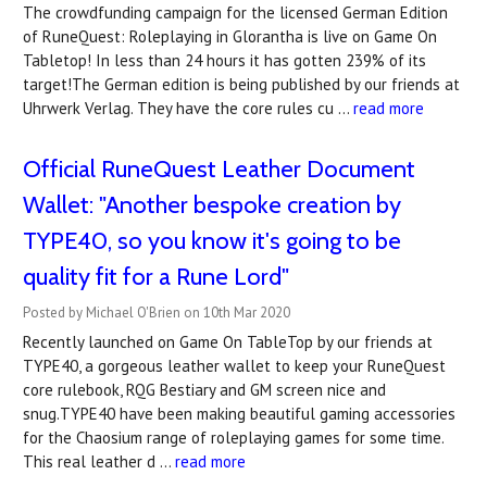
The crowdfunding campaign for the licensed German Edition
of RuneQuest: Roleplaying in Glorantha is live on Game On
Tabletop! In less than 24 hours it has gotten 239% of its
target!The German edition is being published by our friends at
Uhrwerk Verlag. They have the core rules cu …
read more
Official RuneQuest Leather Document
Wallet: "Another bespoke creation by
TYPE40, so you know it's going to be
quality fit for a Rune Lord"
Posted by Michael O'Brien on 10th Mar 2020
Recently launched on Game On TableTop by our friends at
TYPE40, a gorgeous leather wallet to keep your RuneQuest
core rulebook, RQG Bestiary and GM screen nice and
snug.TYPE40 have been making beautiful gaming accessories
for the Chaosium range of roleplaying games for some time.
This real leather d …
read more