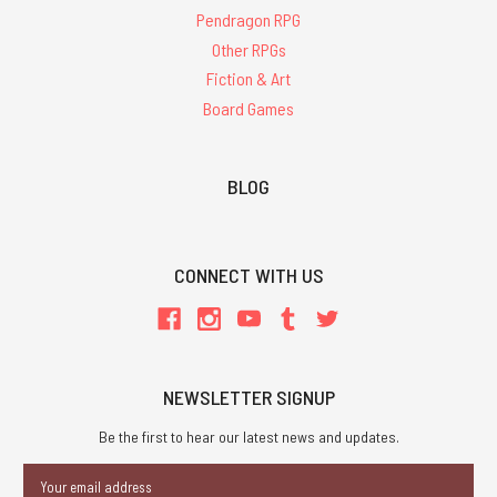
Pendragon RPG
Other RPGs
Fiction & Art
Board Games
BLOG
CONNECT WITH US
NEWSLETTER SIGNUP
Be the first to hear our latest news and updates.
Email