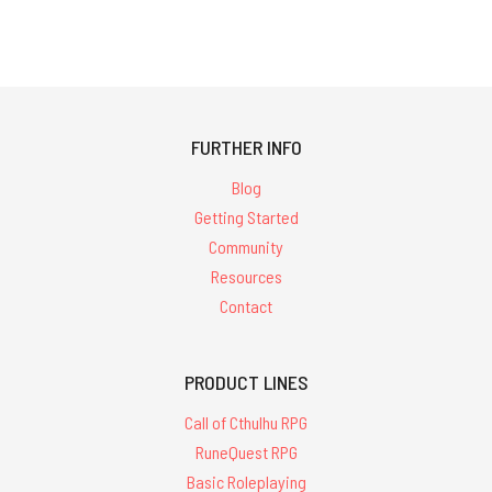
FURTHER INFO
Blog
Getting Started
Community
Resources
Contact
PRODUCT LINES
Call of Cthulhu RPG
RuneQuest RPG
Basic Roleplaying