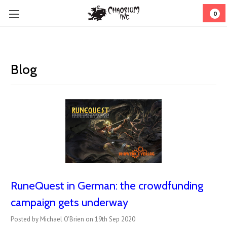
0
Blog
RuneQuest in German: the crowdfunding
campaign gets underway
Posted by Michael O'Brien on 19th Sep 2020