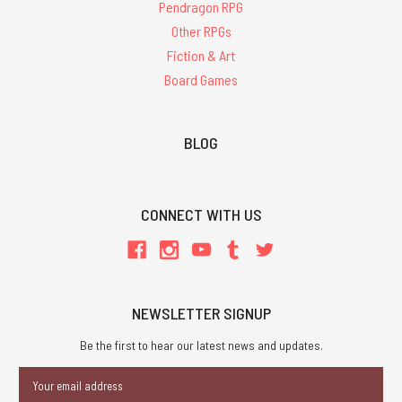
Pendragon RPG
Other RPGs
Fiction & Art
Board Games
BLOG
CONNECT WITH US
NEWSLETTER SIGNUP
Be the first to hear our latest news and updates.
Email
Address