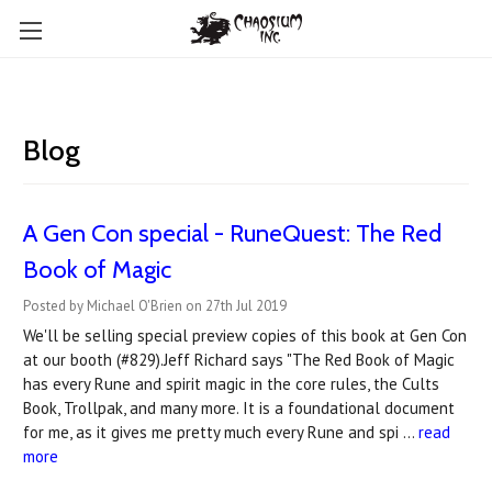
Blog
A Gen Con special - RuneQuest: The Red
Book of Magic
Posted by Michael O'Brien on 27th Jul 2019
We'll be selling special preview copies of this book at Gen Con
at our booth (#829).Jeff Richard says "The Red Book of Magic
has every Rune and spirit magic in the core rules, the Cults
Book, Trollpak, and many more. It is a foundational document
for me, as it gives me pretty much every Rune and spi …
read
more