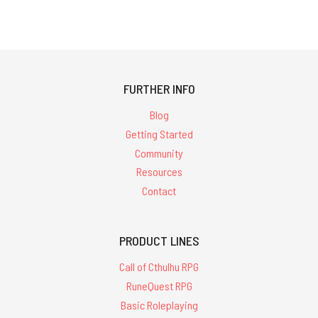
FURTHER INFO
Blog
Getting Started
Community
Resources
Contact
PRODUCT LINES
Call of Cthulhu RPG
RuneQuest RPG
Basic Roleplaying