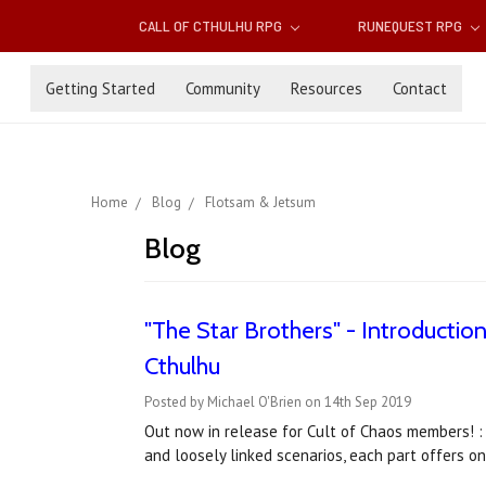
CALL OF CTHULHU RPG
RUNEQUEST RPG
Getting Started
Community
Resources
Contact
Home
Blog
Flotsam & Jetsum
Blog
"The Star Brothers" - Introductio
Cthulhu
Posted by Michael O'Brien on 14th Sep 2019
Out now in release for Cult of Chaos members! :
and loosely linked scenarios, each part offers o