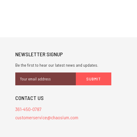
NEWSLETTER SIGNUP
Be the first to hear our latest news and updates.
Email
Address
CONTACT US
361-450-0787
customerservice@chaosium.com