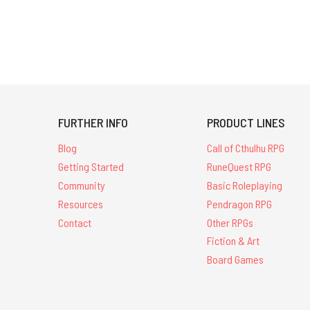
FURTHER INFO
PRODUCT LINES
Blog
Call of Cthulhu RPG
Getting Started
RuneQuest RPG
Community
Basic Roleplaying
Resources
Pendragon RPG
Contact
Other RPGs
Fiction & Art
Board Games