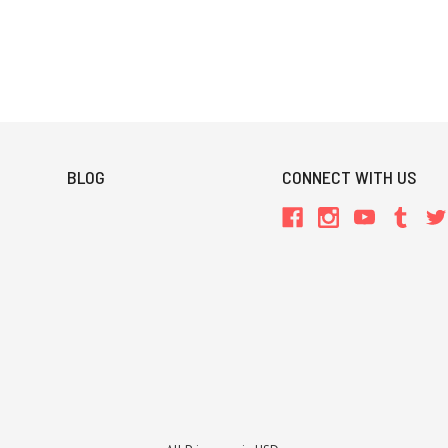
BLOG
CONNECT WITH US