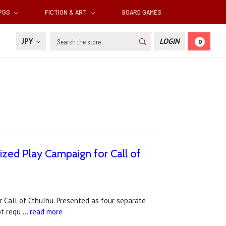
RPGS
FICTION & ART
BOARD GAMES
Search
JPY
LOGIN
0
ized Play Campaign for Call of
 Call of Cthulhu. Presented as four separate
not requ …
read more