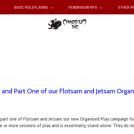
BASIC ROLEPLAYING
PENDRAGON RPG
OTHER 
n and Part One of our Flotsam and Jetsam Organ
 part one of Flotsam and Jetsam, our new Organised Play campaign for
ne or more sessions of play and is essentially, stand-alone. They do 