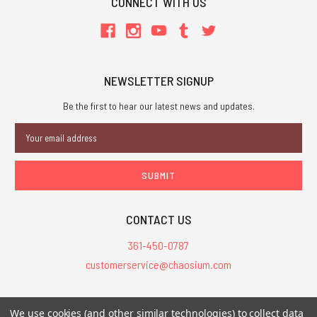
CONNECT WITH US
NEWSLETTER SIGNUP
Be the first to hear our latest news and updates.
Email
Address
CONTACT US
361-450-0787
customerservice@chaosium.com
All Prices are in USD.
We use cookies (and other similar technologies) to collect data