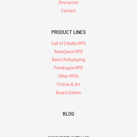
Resources
Contact
PRODUCT LINES
Call of Cthulhu RPG
RuneQuest RPG
Basic Roleplaying
Pendragon RPG
Other RPGs
Fiction & Art
Board Games
BLOG