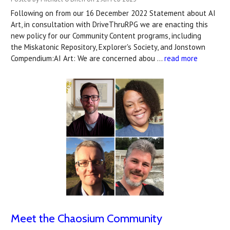
Following on from our 16 December 2022 Statement about AI
Art, in consultation with DriveThruRPG we are enacting this
new policy for our Community Content programs, including
the Miskatonic Repository, Explorer's Society, and Jonstown
Compendium:AI Art: We are concerned abou …
read more
Meet the Chaosium Community