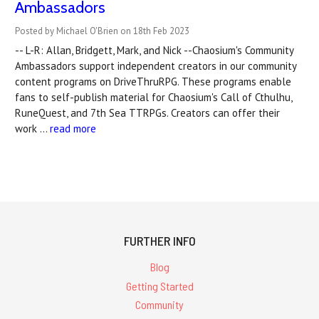
Ambassadors
Posted by Michael O'Brien on 18th Feb 2023
-- L-R: Allan, Bridgett, Mark, and Nick --Chaosium's Community
Ambassadors support independent creators in our community
content programs on DriveThruRPG. These programs enable
fans to self-publish material for Chaosium's Call of Cthulhu,
RuneQuest, and 7th Sea TTRPGs. Creators can offer their
work …
read more
FURTHER INFO
Blog
Getting Started
Community