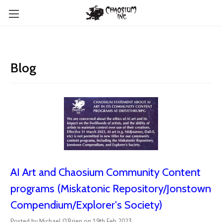
Blog
AI Art and Chaosium Community Content
programs (Miskatonic Repository/Jonstown
Compendium/Explorer's Society)
Posted by Michael O'Brien on 19th Feb 2023