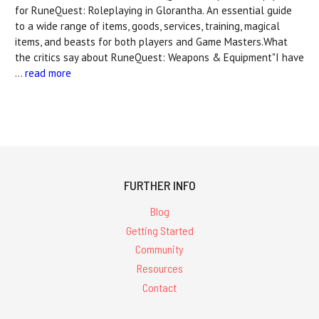
for RuneQuest: Roleplaying in Glorantha. An essential guide
to a wide range of items, goods, services, training, magical
items, and beasts for both players and Game Masters.What
the critics say about RuneQuest: Weapons & Equipment"I have
…
read more
FURTHER INFO
Blog
Getting Started
Community
Resources
Contact