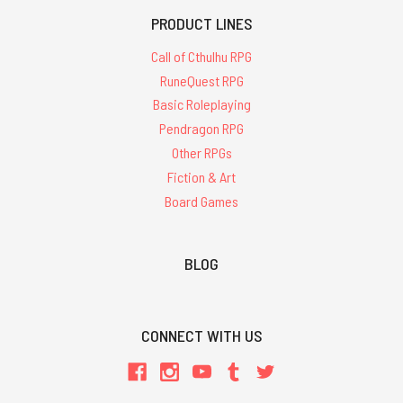
PRODUCT LINES
Call of Cthulhu RPG
RuneQuest RPG
Basic Roleplaying
Pendragon RPG
Other RPGs
Fiction & Art
Board Games
BLOG
CONNECT WITH US