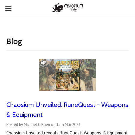
Blog
Chaosium Unveiled: RuneQuest - Weapons
& Equipment
Posted by Michael O'Brien on 12th Mar 2023
Chaosium Unveiled reveals RuneQuest: Weapons & Equipment