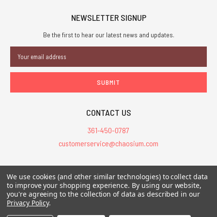
NEWSLETTER SIGNUP
Be the first to hear our latest news and updates.
Email
Address
CONTACT US
361-450-0787
customerservice@chaosium.com
All Prices are in USD.
We use cookies (and other similar technologies) to collect data
All Contents © 2026 Chaosium Inc. All Rights Reserved. Chaosium®, Call
to improve your shopping experience.
By using our website,
you're agreeing to the collection of data as described in our
of Cthulhu®, etc. are registered trademarks.
Privacy Policy
.
Trademarks and Copyrights
-
Sitemap