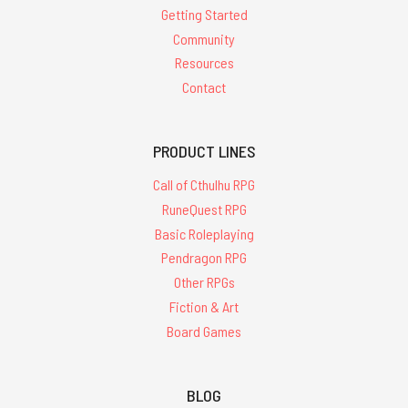
Getting Started
Community
Resources
Contact
PRODUCT LINES
Call of Cthulhu RPG
RuneQuest RPG
Basic Roleplaying
Pendragon RPG
Other RPGs
Fiction & Art
Board Games
BLOG