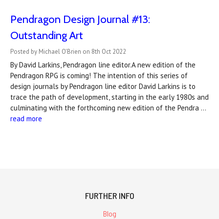
Pendragon Design Journal #13:
Outstanding Art
Posted by Michael O'Brien on 8th Oct 2022
By David Larkins, Pendragon line editor.A new edition of the
Pendragon RPG is coming! The intention of this series of
design journals by Pendragon line editor David Larkins is to
trace the path of development, starting in the early 1980s and
culminating with the forthcoming new edition of the Pendra …
read more
FURTHER INFO
Blog