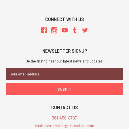
CONNECT WITH US
NEWSLETTER SIGNUP
Be the first to hear our latest news and updates.
Email
Address
CONTACT US
361-450-0787
customerservice@chaosium.com