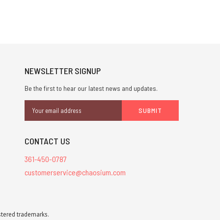
NEWSLETTER SIGNUP
Be the first to hear our latest news and updates.
Email
Address
CONTACT US
361-450-0787
customerservice@chaosium.com
stered trademarks.