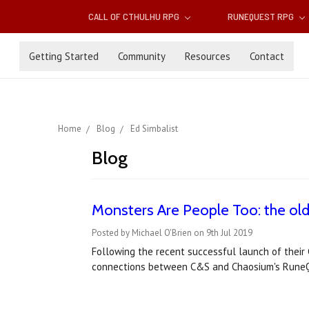
CALL OF CTHULHU RPG
RUNEQUEST RPG
Getting Started
Community
Resources
Contact
Home
Blog
Ed Simbalist
Blog
Monsters Are People Too: the old
Posted by Michael O'Brien on 9th Jul 2019
Following the recent successful launch of their 
connections between C&S and Chaosium's RuneQue