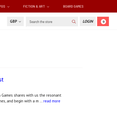
RPGS
FICTION & ART
BOARD GAMES
Search
GBP
LOGIN
0
st
ia Games shares with us the resonant
mes, and begin with a m …
read more