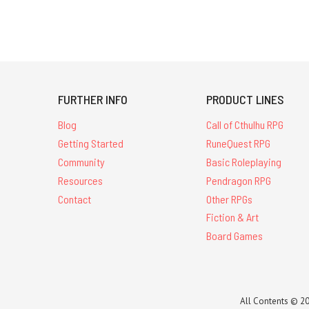
FURTHER INFO
PRODUCT LINES
Blog
Call of Cthulhu RPG
Getting Started
RuneQuest RPG
Community
Basic Roleplaying
Resources
Pendragon RPG
Contact
Other RPGs
Fiction & Art
Board Games
All Contents © 20