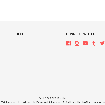
BLOG
CONNECT WITH US
All Prices are in USD.
26 Chaosium Inc. All Rights Reserved. Chaosium®, Call of Cthulhu®, etc. are regi