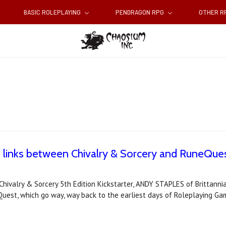
BASIC ROLEPLAYING
PENDRAGON RPG
OTHER 
 links between Chivalry & Sorcery and RuneQue
Chivalry & Sorcery 5th Edition Kickstarter, ANDY STAPLES of Brittann
st, which go way, way back to the earliest days of Roleplaying Ga