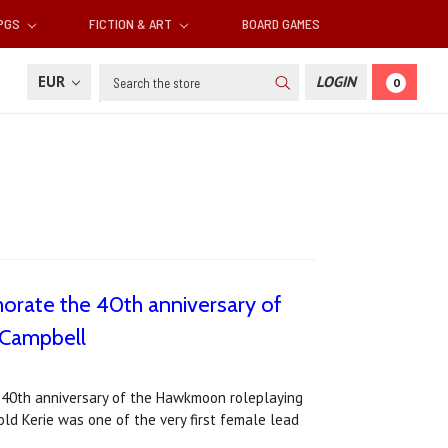
RPGS
FICTION & ART
BOARD GAMES
Search
EUR
LOGIN
0
morate the 40th anniversary of
 Campbell
e 40th anniversary of the Hawkmoon roleplaying
old Kerie was one of the very first female lead