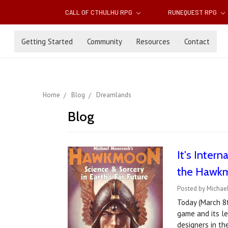
CALL OF CTHULHU RPG
RUNEQUEST RPG
Getting Started
Community
Resources
Contact
Home
Blog
Dreamlands
Blog
It's Inter
the Hawkmo
Posted by Michael
Today (March 8
game and its le
designers in th