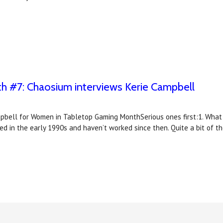
 #7: Chaosium interviews Kerie Campbell
pbell for Women in Tabletop Gaming MonthSerious ones first:1. What is
led in the early 1990s and haven’t worked since then. Quite a bit of t