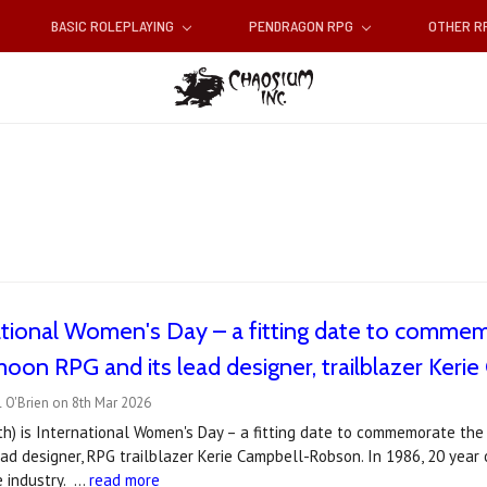
BASIC ROLEPLAYING
PENDRAGON RPG
OTHER 
national Women's Day – a fitting date to comme
on RPG and its lead designer, trailblazer Kerie
 O'Brien on 8th Mar 2026
th) is International Women's Day – a fitting date to commemorate th
ad designer, RPG trailblazer Kerie Campbell-Robson. In 1986, 20 year 
e industry. …
read more