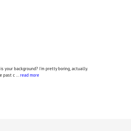
 your background? I’m pretty boring, actually.
he past c …
read more