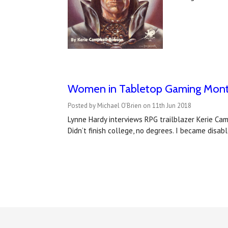
Women in Tabletop Gaming Month
Posted by Michael O'Brien on 11th Jun 2018
Lynne Hardy interviews RPG trailblazer Kerie Cam
Didn’t finish college, no degrees. I became disab