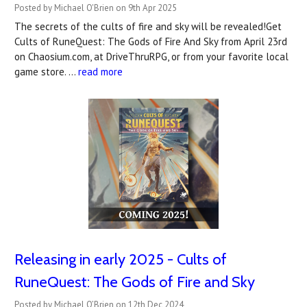
Posted by Michael O'Brien on 9th Apr 2025
The secrets of the cults of fire and sky will be revealed!Get
Cults of RuneQuest: The Gods of Fire And Sky from April 23rd
on Chaosium.com, at DriveThruRPG, or from your favorite local
game store. …
read more
Releasing in early 2025 - Cults of
RuneQuest: The Gods of Fire and Sky
Posted by Michael O’Brien on 12th Dec 2024