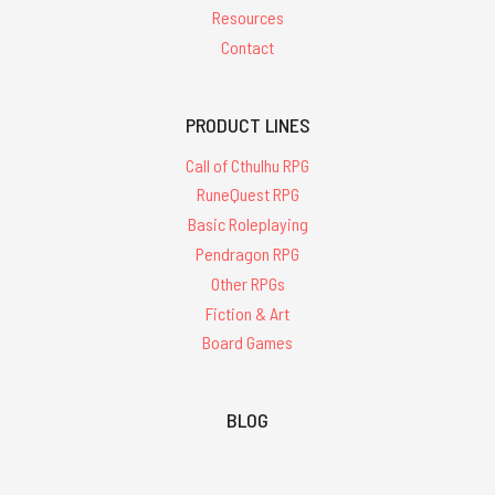
Resources
Contact
PRODUCT LINES
Call of Cthulhu RPG
RuneQuest RPG
Basic Roleplaying
Pendragon RPG
Other RPGs
Fiction & Art
Board Games
BLOG