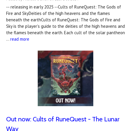
-- releasing in early 2025 --Cults of RuneQuest: The Gods of
Fire and SkyDeities of the high heavens and the flames
beneath the earthCults of RuneQuest: The Gods of Fire and
Sky is the player’s guide to the deities of the high heavens and
the flames beneath the earth. Each cult of the solar pantheon
…
read more
Out now: Cults of RuneQuest - The Lunar
Way