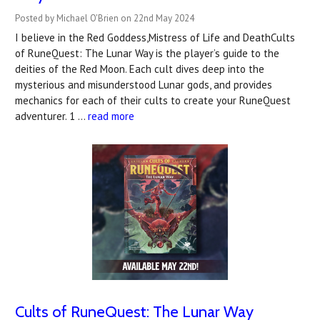
Posted by Michael O'Brien on 22nd May 2024
I believe in the Red Goddess,Mistress of Life and DeathCults
of RuneQuest: The Lunar Way is the player’s guide to the
deities of the Red Moon. Each cult dives deep into the
mysterious and misunderstood Lunar gods, and provides
mechanics for each of their cults to create your RuneQuest
adventurer. 1 …
read more
Cults of RuneQuest: The Lunar Way