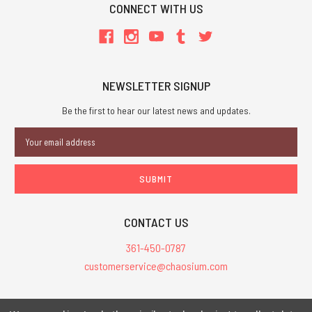
CONNECT WITH US
NEWSLETTER SIGNUP
Be the first to hear our latest news and updates.
Email
Address
CONTACT US
361-450-0787
customerservice@chaosium.com