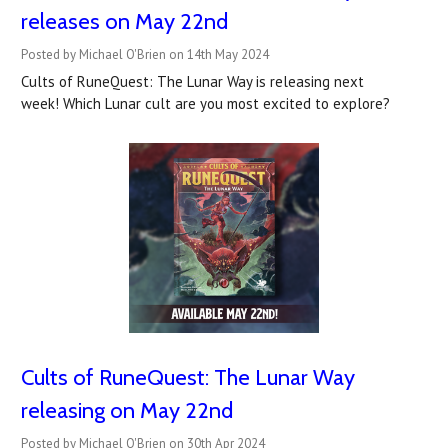
releases on May 22nd
Posted by Michael O'Brien on 14th May 2024
Cults of RuneQuest: The Lunar Way is releasing next
week! Which Lunar cult are you most excited to explore?
Cults of RuneQuest: The Lunar Way
releasing on May 22nd
Posted by Michael O'Brien on 30th Apr 2024