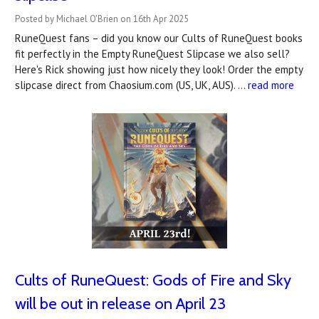
Posted by Michael O'Brien on 16th Apr 2025
RuneQuest fans – did you know our Cults of RuneQuest books
fit perfectly in the Empty RuneQuest Slipcase we also sell?
Here's Rick showing just how nicely they look! Order the empty
slipcase direct from Chaosium.com (US, UK, AUS). …
read more
Cults of RuneQuest: Gods of Fire and Sky
will be out in release on April 23