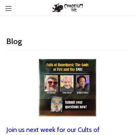
Blog
Join us next week for our Cults of