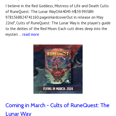
I believe in the Red Goddess, Mistress of Life and Death Cults
of RuneQuest: The Lunar WayCHA4045-H$39.99ISBN
9781568824741160 pagesHardcoverOut in release on May
22nd*, Cults of RuneQuest: The Lunar Way is the player’s guide
to the deities of the Red Moon. Each cult dives deep into the
mysteri …
read more
Coming in March - Cults of RuneQuest: The
Lunar Way