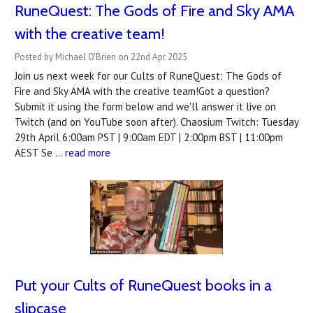
RuneQuest: The Gods of Fire and Sky AMA
with the creative team!
Posted by Michael O'Brien on 22nd Apr 2025
Join us next week for our Cults of RuneQuest: The Gods of
Fire and Sky AMA with the creative team!Got a question?
Submit it using the form below and we'll answer it live on
Twitch (and on YouTube soon after). Chaosium Twitch: Tuesday
29th April 6:00am PST | 9:00am EDT | 2:00pm BST | 11:00pm
AEST Se …
read more
Put your Cults of RuneQuest books in a
slipcase