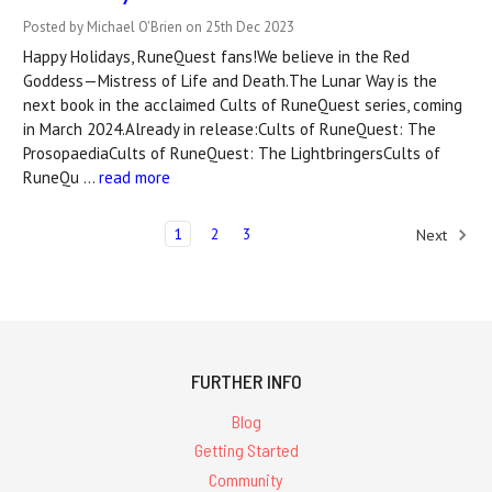
Posted by Michael O'Brien on 25th Dec 2023
Happy Holidays, RuneQuest fans!We believe in the Red
Goddess—Mistress of Life and Death.The Lunar Way is the
next book in the acclaimed Cults of RuneQuest series, coming
in March 2024.Already in release:Cults of RuneQuest: The
ProsopaediaCults of RuneQuest: The LightbringersCults of
RuneQu …
read more
1
2
3
Next
FURTHER INFO
Blog
Getting Started
Community