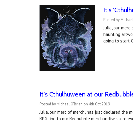
It's 'Cthu
Posted by Michael
Julia, our 'mer
haunting artwor
going to start
It's Cthulhuween at our Redbubble 
Posted by Michael O'Brien on 4th Oct 2019
Julia, our 'merc of merch', has just declared th
RPG line to our Redbubble merchandise store eve