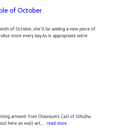
hole of October
month of October, she'll be adding a new piece of
dise store every day.As is appropriate we're
unting artwork from Chaosium's Call of Cthulhu
out here as wall-art, …
read more