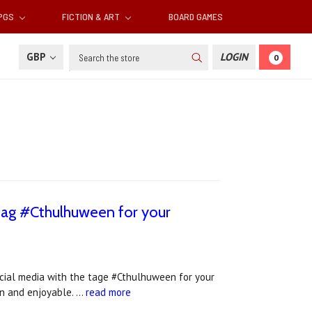
RPGS
FICTION & ART
BOARD GAMES
Search
GBP
LOGIN
0
 tag #Cthulhuween for your
ocial media with the tage #Cthulhuween for your
fun and enjoyable. …
read more