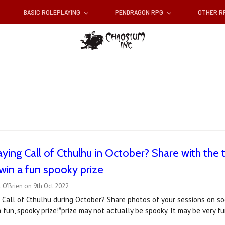
BASIC ROLEPLAYING
PENDRAGON RPG
OTHER 
aying Call of Cthulhu in October? Share with the
win a fun spooky prize
 O'Brien on 9th Oct 2022
 Call of Cthulhu during October? Share photos of your sessions on s
 fun, spooky prize!*prize may not actually be spooky. It may be very 