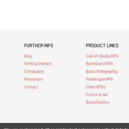
FURTHER INFO
PRODUCT LINES
Blog
Call of Cthulhu RPG
Getting Started
RuneQuest RPG
Community
Basic Roleplaying
Resources
Pendragon RPG
Contact
Other RPGs
Fiction & Art
Board Games