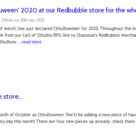
lhuween' 2020 at our Redbubble store for the w
 O'Brien on 30th Sep 2020
c of merch', has just declared 'Cthulhuween' for 2020. Throughout the 
k from our Call of Cthulhu RPG line to Chaosium's Redbubble merchan
 Cthulhuw …
read more
store...
e month of October as Cthulhuween. She'll be adding a new piece of ha
ry day this month.There are four new pieces up already: check them 