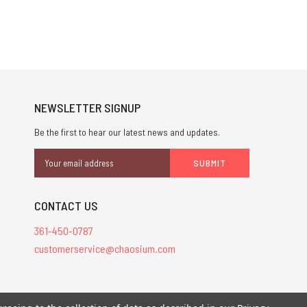
NEWSLETTER SIGNUP
Be the first to hear our latest news and updates.
Email
Address
CONTACT US
361-450-0787
customerservice@chaosium.com