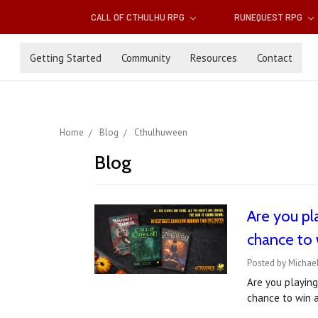
CALL OF CTHULHU RPG
RUNEQUEST RPG
Getting Started
Community
Resources
Contact
Home
Blog
Cthulhuween
Blog
Are you pl
chance to 
Posted by Michael
Are you playing
chance to win a