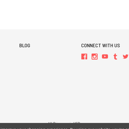
BLOG
CONNECT WITH US
All Prices are in USD.