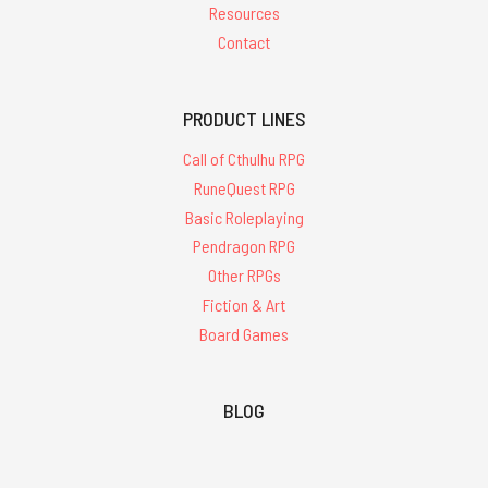
Resources
Contact
PRODUCT LINES
Call of Cthulhu RPG
RuneQuest RPG
Basic Roleplaying
Pendragon RPG
Other RPGs
Fiction & Art
Board Games
BLOG