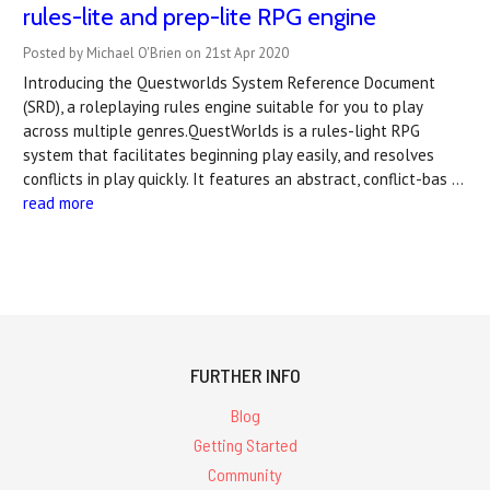
rules-lite and prep-lite RPG engine
Posted by Michael O'Brien on 21st Apr 2020
Introducing the Questworlds System Reference Document
(SRD), a roleplaying rules engine suitable for you to play
across multiple genres.QuestWorlds is a rules-light RPG
system that facilitates beginning play easily, and resolves
conflicts in play quickly. It features an abstract, conflict-bas …
read more
FURTHER INFO
Blog
Getting Started
Community