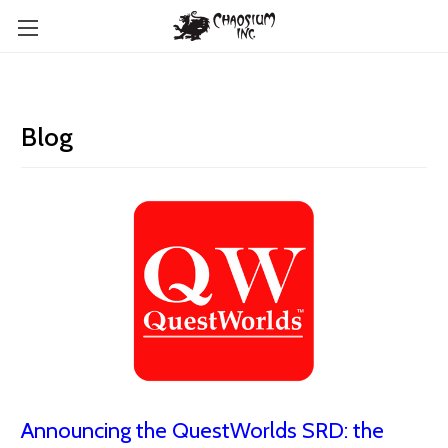
Blog
Announcing the QuestWorlds SRD: the