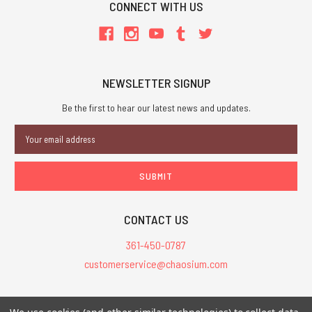
CONNECT WITH US
NEWSLETTER SIGNUP
Be the first to hear our latest news and updates.
Email
Address
CONTACT US
361-450-0787
customerservice@chaosium.com
All Prices are in USD.