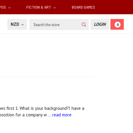
RPGS
FICTION & ART
BOARD GAMES
Search
NZD
LOGIN
0
s first:1. What is your background?I have a
 position for a company w …
read more