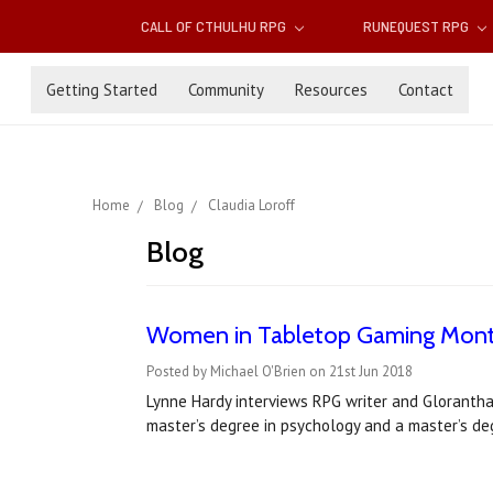
CALL OF CTHULHU RPG
RUNEQUEST RPG
Getting Started
Community
Resources
Contact
Home
Blog
Claudia Loroff
Blog
Women in Tabletop Gaming Month 
Posted by Michael O'Brien on 21st Jun 2018
Lynne Hardy interviews RPG writer and Glorantha
master’s degree in psychology and a master’s de