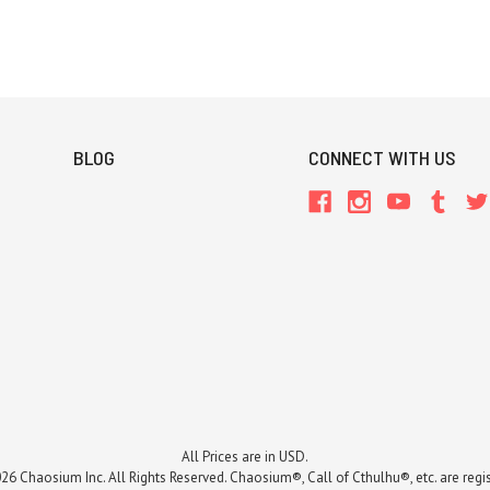
BLOG
CONNECT WITH US
All Prices are in USD.
26 Chaosium Inc. All Rights Reserved. Chaosium®, Call of Cthulhu®, etc. are regi