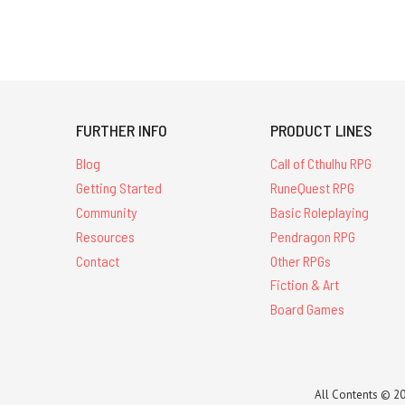
FURTHER INFO
PRODUCT LINES
Blog
Call of Cthulhu RPG
Getting Started
RuneQuest RPG
Community
Basic Roleplaying
Resources
Pendragon RPG
Contact
Other RPGs
Fiction & Art
Board Games
All Contents © 20