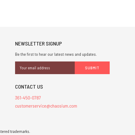
NEWSLETTER SIGNUP
Be the first to hear our latest news and updates.
Email
Address
CONTACT US
361-450-0787
customerservice@chaosium.com
stered trademarks.