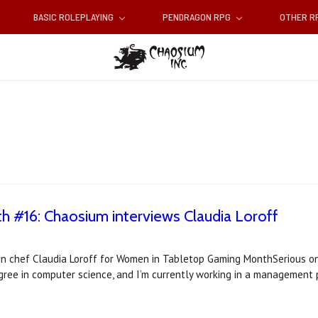
BASIC ROLEPLAYING
PENDRAGON RPG
OTHER 
#16: Chaosium interviews Claudia Loroff
n chef Claudia Loroff for Women in Tabletop Gaming MonthSerious one
gree in computer science, and I’m currently working in a management