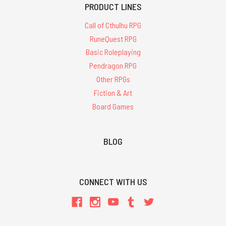
PRODUCT LINES
Call of Cthulhu RPG
RuneQuest RPG
Basic Roleplaying
Pendragon RPG
Other RPGs
Fiction & Art
Board Games
BLOG
CONNECT WITH US