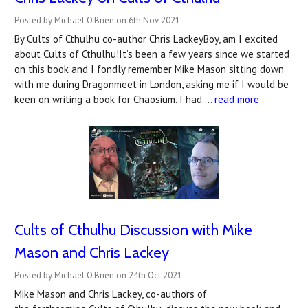
Posted by Michael O'Brien on 6th Nov 2021
By Cults of Cthulhu co-author Chris LackeyBoy, am I excited
about Cults of Cthulhu!It’s been a few years since we started
on this book and I fondly remember Mike Mason sitting down
with me during Dragonmeet in London, asking me if I would be
keen on writing a book for Chaosium. I had …
read more
Cults of Cthulhu Discussion with Mike
Mason and Chris Lackey
Posted by Michael O'Brien on 24th Oct 2021
Mike Mason and Chris Lackey, co-authors of