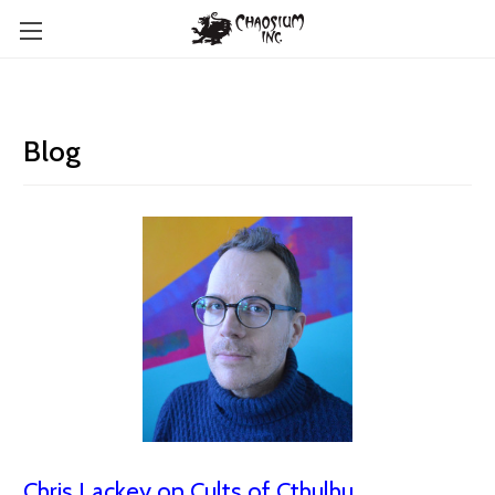
Blog
Chris Lackey on Cults of Cthulhu