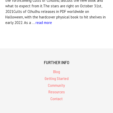
the forthcoming Cults of Cthulhu, discuss the new book and
what to expect from it.The stars are right on October 31st,
2021Cults of Cthulhu releases in PDF worldwide on
Halloween, with the hardcover physical book to hit shelves in
early 2022. As a …
read more
FURTHER INFO
Blog
Getting Started
Community
Resources
Contact