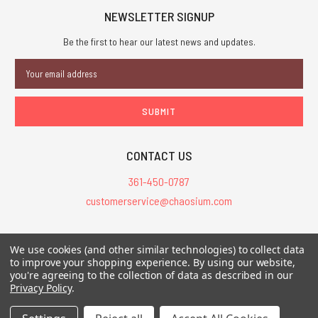
NEWSLETTER SIGNUP
Be the first to hear our latest news and updates.
Email
Address
CONTACT US
361-450-0787
customerservice@chaosium.com
All Prices are in USD.
We use cookies (and other similar technologies) to collect data
All Contents © 2026 Chaosium Inc. All Rights Reserved. Chaosium®, Call
to improve your shopping experience.
By using our website,
you're agreeing to the collection of data as described in our
of Cthulhu®, etc. are registered trademarks.
Privacy Policy
.
Trademarks and Copyrights
-
Sitemap