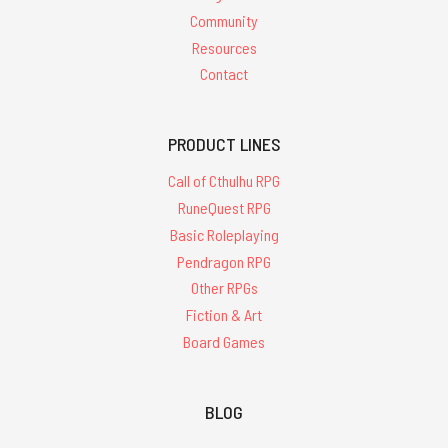
Community
Resources
Contact
PRODUCT LINES
Call of Cthulhu RPG
RuneQuest RPG
Basic Roleplaying
Pendragon RPG
Other RPGs
Fiction & Art
Board Games
BLOG