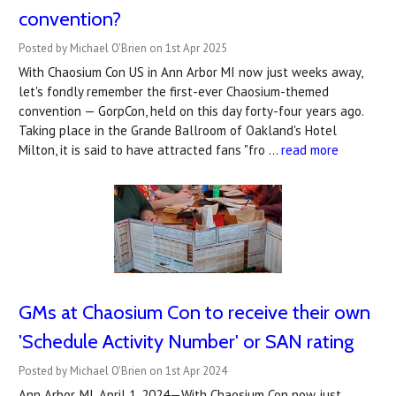
convention?
Posted by Michael O'Brien on 1st Apr 2025
With Chaosium Con US in Ann Arbor MI now just weeks away,
let's fondly remember the first-ever Chaosium-themed
convention — GorpCon, held on this day forty-four years ago.
Taking place in the Grande Ballroom of Oakland's Hotel
Milton, it is said to have attracted fans "fro …
read more
GMs at Chaosium Con to receive their own
'Schedule Activity Number' or SAN rating
Posted by Michael O'Brien on 1st Apr 2024
Ann Arbor, MI, April 1, 2024—With Chaosium Con now just