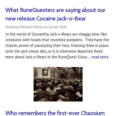
What RuneQuesters are saying about our
new release Cocaine Jack-o-Bear
Posted by Michael O'Brien on 1st Apr 2026
In the world of Glorantha, Jack-o-Bears are shaggy, bear-like
creatures with heads that resemble pumpkins. They have the
chaotic power of paralyzing their foes, freezing them in place
until the jack o'bear dies, or it is otherwise dispelled. Read
more about Jack-o-Bears in the RuneQuest Glora …
read more
Who remembers the first-ever Chaosium