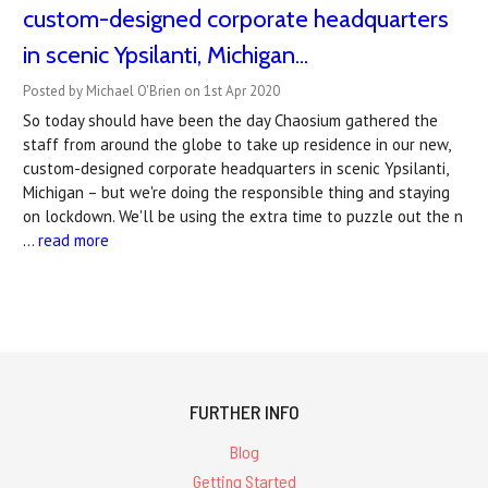
custom-designed corporate headquarters
in scenic Ypsilanti, Michigan...
Posted by Michael O'Brien on 1st Apr 2020
So today should have been the day Chaosium gathered the
staff from around the globe to take up residence in our new,
custom-designed corporate headquarters in scenic Ypsilanti,
Michigan – but we're doing the responsible thing and staying
on lockdown. We'll be using the extra time to puzzle out the n
…
read more
FURTHER INFO
Blog
Getting Started