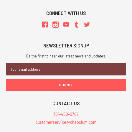
CONNECT WITH US
NEWSLETTER SIGNUP
Be the first to hear our latest news and updates.
Email
Address
CONTACT US
361-450-0787
customerservice@chaosium.com