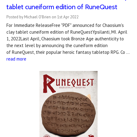
tablet cuneiform edition of RuneQuest
Posted by Michael O'Brien on 1st Apr 2022
For Immediate ReleaseFree "PDF" announced for Chaosium's
clay tablet cuneiform edition of RuneQuestYpsilanti, MI. April
1, 2022Last April, Chaosium took Bronze Age authenticity to
the next level by announcing the cuneiform edition
of RuneQuest, their popular heroic fantasy tabletop RPG. Co …
read more