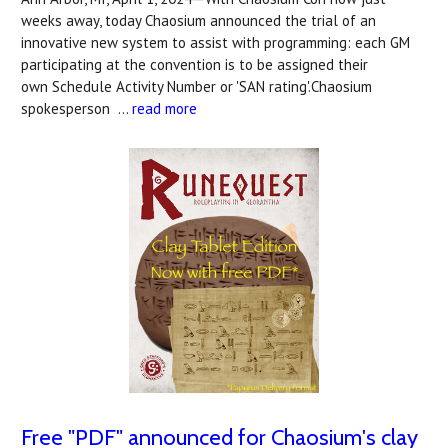
weeks away, today Chaosium announced the trial of an
innovative new system to assist with programming: each GM
participating at the convention is to be assigned their
own Schedule Activity Number or 'SAN rating'.Chaosium
spokesperson …
read more
Free "PDF" announced for Chaosium's clay