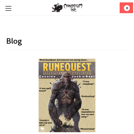
0
Blog