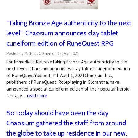
"Taking Bronze Age authenticity to the next
level": Chaosium announces clay tablet
cuneiform edition of RuneQuest RPG
Posted by Michael O'Brien on 1st Apr 2021
For Immediate ReleaseTaking Bronze Age authenticity to the
next level: Chaosium announces clay tablet cuneiform edition
of RuneQuestYpsilanti, MI. April 1, 2021Chaosium Inc.,
publishers of RuneQuest: Roleplaying in Glorantha, have
announced a special cuneiform edition of their popular heroic
fantasy …
read more
So today should have been the day
Chaosium gathered the staff from around
the globe to take up residence in our new,