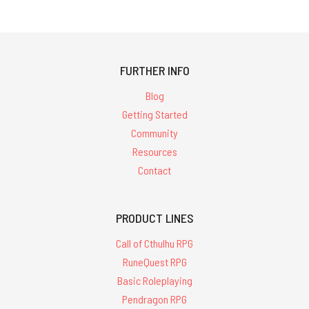
FURTHER INFO
Blog
Getting Started
Community
Resources
Contact
PRODUCT LINES
Call of Cthulhu RPG
RuneQuest RPG
Basic Roleplaying
Pendragon RPG