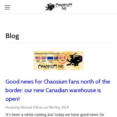
Blog
Good news for Chaosium fans north of the
border: our new Canadian warehouse is
open!
Posted by Michael O'Brien on 9th May 2024
It's been a while coming, but today we have good news for