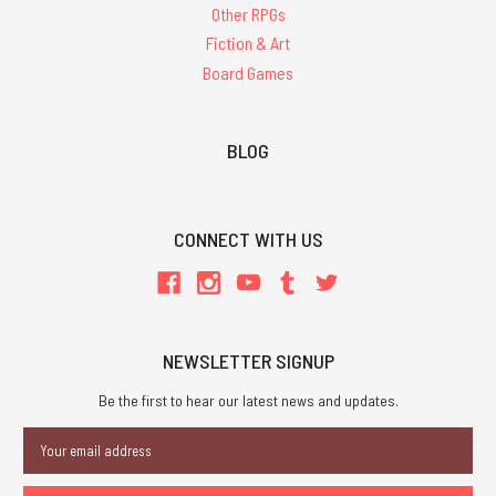
Other RPGs
Fiction & Art
Board Games
BLOG
CONNECT WITH US
NEWSLETTER SIGNUP
Be the first to hear our latest news and updates.
Email
Address