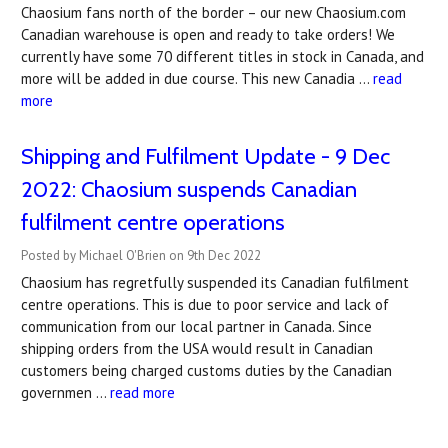
Chaosium fans north of the border – our new Chaosium.com
Canadian warehouse is open and ready to take orders! We
currently have some 70 different titles in stock in Canada, and
more will be added in due course. This new Canadia …
read
more
Shipping and Fulfilment Update - 9 Dec
2022: Chaosium suspends Canadian
fulfilment centre operations
Posted by Michael O'Brien on 9th Dec 2022
Chaosium has regretfully suspended its Canadian fulfilment
centre operations. This is due to poor service and lack of
communication from our local partner in Canada. Since
shipping orders from the USA would result in Canadian
customers being charged customs duties by the Canadian
governmen …
read more