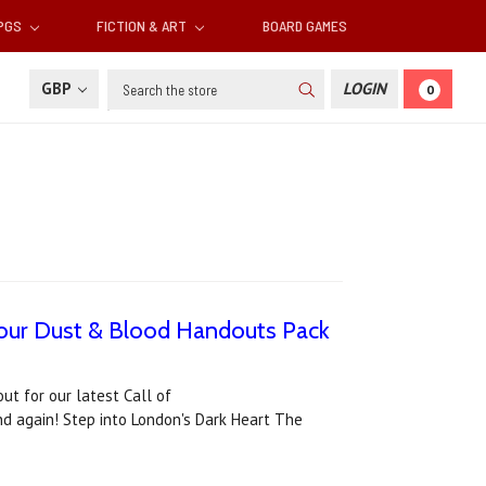
RPGS
FICTION & ART
BOARD GAMES
Search
GBP
LOGIN
0
d our Dust & Blood Handouts Pack
ut for our latest Call of
nd again! Step into London's Dark Heart The