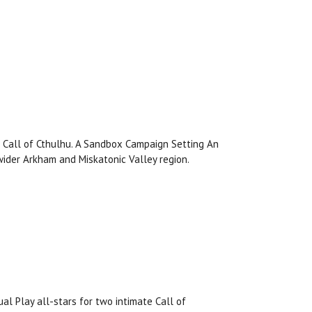
r Call of Cthulhu. A Sandbox Campaign Setting An
ider Arkham and Miskatonic Valley region.
al Play all-stars for two intimate Call of