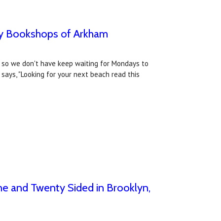
 by Bookshops of Arkham
" so we don't have keep waiting for Mondays to
ays, "Looking for your next beach read this
ne and Twenty Sided in Brooklyn,