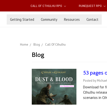
CALL OF CTHULHU RPG
RUNEQUEST RPG
Getting Started
Community
Resources
Contact
Home
Blog
Call Of Cthulhu
Blog
53 pages o
Posted by Michael
Download for fr
Cthulhu release
scenarios in Ct