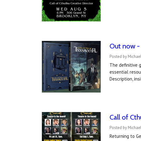
Out now - 
Posted by Michael
The definitive 
essential reso
Description, in
Call of Ct
Posted by Michael
Returning to Ge