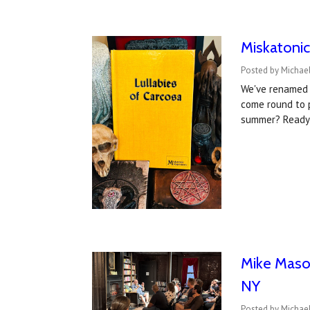
Miskatonic
Posted by Michael
We've renamed 
come round to 
summer? Ready 
Mike Mason
NY
Posted by Michael