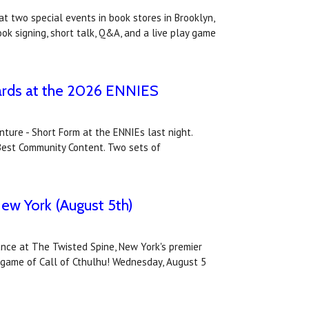
t two special events in book stores in Brooklyn,
k signing, short talk, Q&A, and a live play game
wards at the 2026 ENNIES
nture - Short Form at the ENNIEs last night.
 Best Community Content. Two sets of
New York (August 5th)
ance at The Twisted Spine, New York's premier
ni-game of Call of Cthulhu! Wednesday, August 5