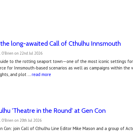
the long-awaited Call of Cthulhu Innsmouth
 O'Brien on 22nd Jul 2026
guide to the rotting seaport town—one of the most iconic settings fo
urce for Innsmouth-based scenarios as well as campaigns within the w
sights, and plot …
read more
hulhu 'Theatre in the Round' at Gen Con
 O'Brien on 20th Jul 2026
n Con: join Call of Cthulhu Line Editor Mike Mason and a group of Actu