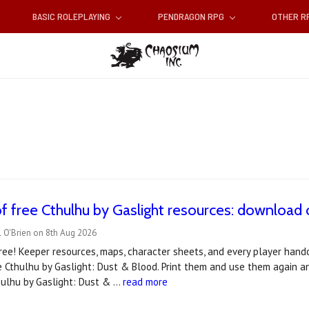
BASIC ROLEPLAYING
PENDRAGON RPG
OTHER 
f free Cthulhu by Gaslight resources: downloa
 O'Brien on 8th Aug 2026
ee! Keeper resources, maps, character sheets, and every player hando
 Cthulhu by Gaslight: Dust & Blood. Print them and use them again a
hulhu by Gaslight: Dust & …
read more