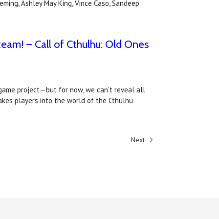
Deming, Ashley May King, Vince Caso, Sandeep
eam! – Call of Cthulhu: Old Ones
game project—but for now, we can’t reveal all
takes players into the world of the Cthulhu
Next