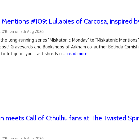
 Mentions #109: Lullabies of Carcosa, inspired
 O'Brien on 8th Aug 2026
the long-running series "Miskatonic Monday" to "Miskatonic Mentions
post! Graveyards and Bookshops of Arkham co-author Belinda Cornish s
to let go of your last shreds o …
read more
 meets Call of Cthulhu fans at The Twisted Spi
 O'Brien on 7th Aug 2026