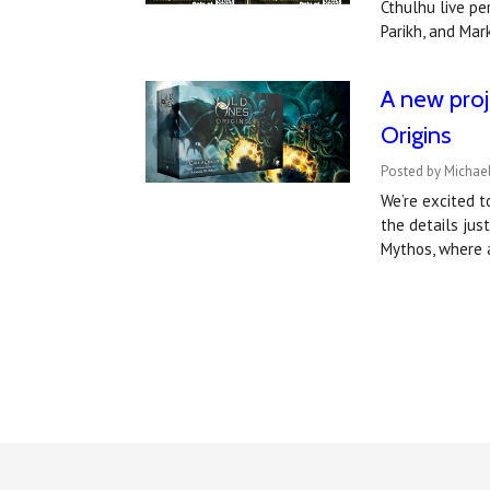
Cthulhu live pe
Parikh, and Ma
A new proj
Origins
Posted by Michael
We’re excited 
the details jus
Mythos, where