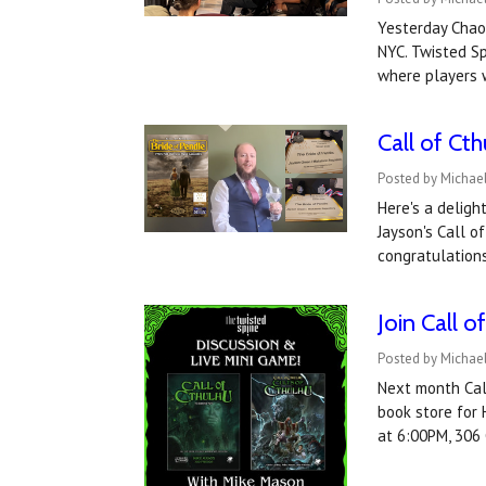
Yesterday Chaos
NYC. Twisted Sp
where players 
Call of Ct
Posted by Michael
Here's a deligh
Jayson's Call o
congratulation
Join Call 
Posted by Michael
Next month Call
book store for 
at 6:00PM, 306