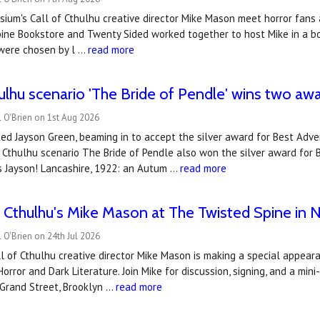
ium's Call of Cthulhu creative director Mike Mason meet horror fans a
ine Bookstore and Twenty Sided worked together to host Mike in a boo
were chosen by l …
read more
hulhu scenario 'The Bride of Pendle' wins two a
 O'Brien on 1st Aug 2026
ted Jayson Green, beaming in to accept the silver award for Best Adve
f Cthulhu scenario The Bride of Pendle also won the silver award for
s Jayson! Lancashire, 1922: an Autum …
read more
of Cthulhu's Mike Mason at The Twisted Spine in 
 O'Brien on 24th Jul 2026
 of Cthulhu creative director Mike Mason is making a special appear
Horror and Dark Literature. Join Mike for discussion, signing, and a mi
 Grand Street, Brooklyn …
read more