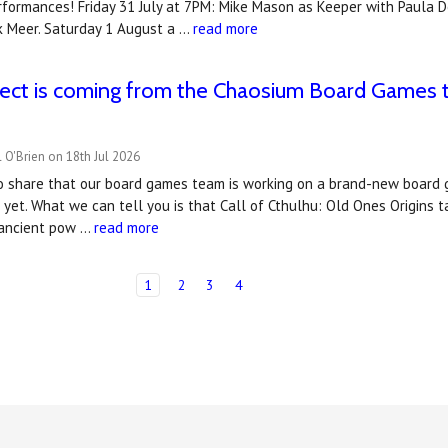
rformances! Friday 31 July at 7PM: Mike Mason as Keeper with Paula 
rk Meer. Saturday 1 August a …
read more
ect is coming from the Chaosium Board Games t
 O'Brien on 18th Jul 2026
to share that our board games team is working on a brand-new board 
t yet. What we can tell you is that Call of Cthulhu: Old Ones Origins 
 ancient pow …
read more
1
2
3
4