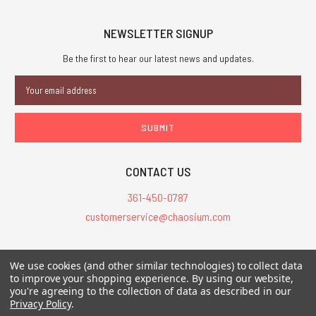
NEWSLETTER SIGNUP
Be the first to hear our latest news and updates.
Email
Address
CONTACT US
361-450-0787
customerservice@chaosium.com
All Prices are in USD.
We use cookies (and other similar technologies) to collect data
All Contents © 2026 Chaosium Inc. All Rights Reserved. Chaosium®, Call
to improve your shopping experience.
By using our website,
of Cthulhu®, etc. are registered trademarks.
you're agreeing to the collection of data as described in our
Privacy Policy
.
Trademarks and Copyrights
-
Sitemap