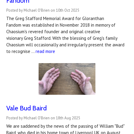
Fandom
Posted by Michael O'Brien on 10th Oct 2025
The Greg Stafford Memorial Award for Gloranthan
Fandom was established in November 2018 in memory of
Chaosium's revered founder and original creative
visionary Greg Stafford. With the blessing of Greg's family
Chaosium will occasionally and irregularly present the award
to recognise …
read more
Vale Bud Baird
Posted by Michael O'Brien on 18th Aug 2025
We are saddened by the news of the passing of William "Bud"
Baird, who died in his home town of Liverpool UK on August