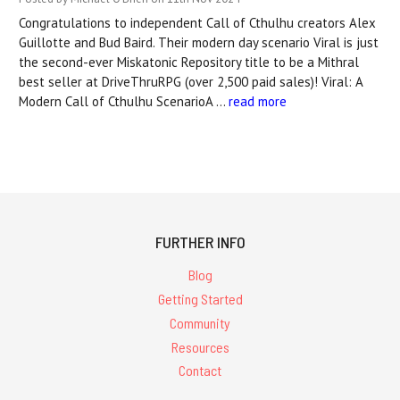
Congratulations to independent Call of Cthulhu creators Alex
Guillotte and Bud Baird. Their modern day scenario Viral is just
the second-ever Miskatonic Repository title to be a Mithral
best seller at DriveThruRPG (over 2,500 paid sales)! Viral: A
Modern Call of Cthulhu ScenarioA …
read more
FURTHER INFO
Blog
Getting Started
Community
Resources
Contact