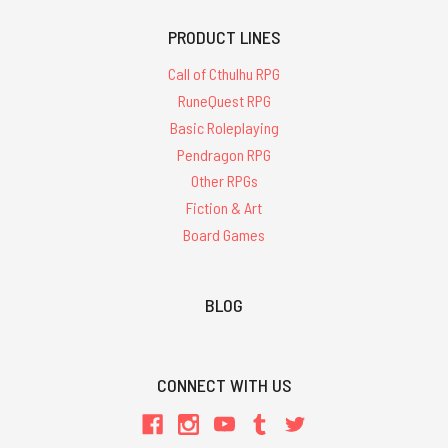
PRODUCT LINES
Call of Cthulhu RPG
RuneQuest RPG
Basic Roleplaying
Pendragon RPG
Other RPGs
Fiction & Art
Board Games
BLOG
CONNECT WITH US