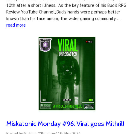
10th after a short illness. As the key feature of his Bud's RPG
Review YouTube Channel, Bud's hands were perhaps better
known than his face among the wider gaming community. …
read more
Miskatonic Monday #96: Viral goes Mithril!
Posted by Michael O'Brien on 11th Nov 2024