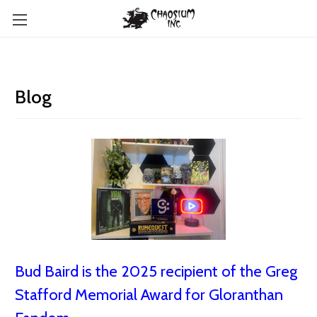
Blog
Bud Baird is the 2025 recipient of the Greg
Stafford Memorial Award for Gloranthan