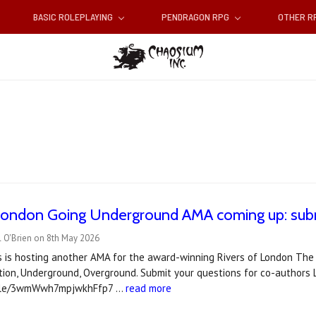
BASIC ROLEPLAYING
PENDRAGON RPG
OTHER 
 London Going Underground AMA coming up: subm
l O'Brien on 8th May 2026
es is hosting another AMA for the award-winning Rivers of London The
tion, Underground, Overground. Submit your questions for co-authors L
.gle/3wmWwh7mpjwkhFfp7 …
read more