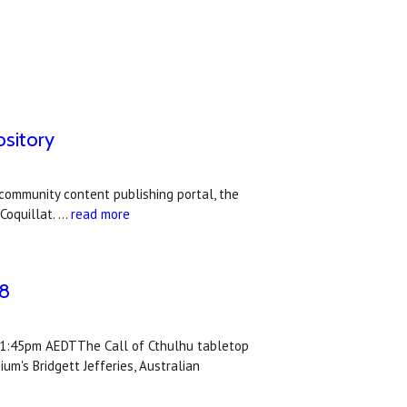
ository
community content publishing portal, the
Coquillat. …
read more
/8
y 1:45pm AEDTThe Call of Cthulhu tabletop
's Bridgett Jefferies, Australian