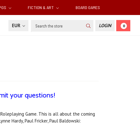
RPGS
FICTION & ART
BOARD GAMES
Search
EUR
LOGIN
0
it your questions!
 Roleplaying Game. This is all about the coming
ynne Hardy, Paul Fricker, Paul Baldowski: