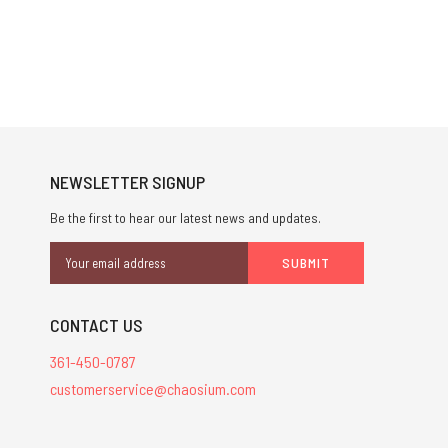
NEWSLETTER SIGNUP
Be the first to hear our latest news and updates.
Email
Address
CONTACT US
361-450-0787
customerservice@chaosium.com