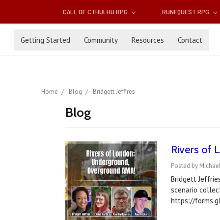
CALL OF CTHULHU RPG
RUNEQUEST RPG
Getting Started
Community
Resources
Contact
Home
Blog
Bridgett Jeffires
Blog
Rivers of
Posted by Michae
Bridgett Jeffri
scenario collec
https://forms