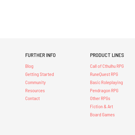
FURTHER INFO
PRODUCT LINES
Blog
Call of Cthulhu RPG
Getting Started
RuneQuest RPG
Community
Basic Roleplaying
Resources
Pendragon RPG
Contact
Other RPGs
Fiction & Art
Board Games