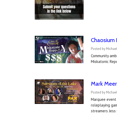
Chaosium I
Posted by Michae
Community amba
Miskatonic Repo
Mark Meer 
Posted by Michael
Marquee event 
roleplaying ga
streamers Jess