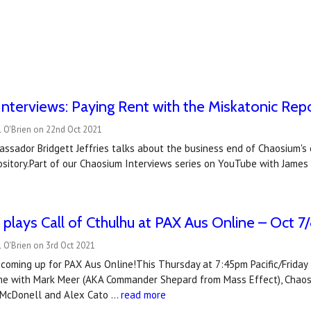
nterviews: Paying Rent with the Miskatonic Rep
l O'Brien on 22nd Oct 2021
ssador Bridgett Jeffries talks about the business end of Chaosium's 
sitory.Part of our Chaosium Interviews series on YouTube with James 
plays Call of Cthulhu at PAX Aus Online – Oct 7
 O'Brien on 3rd Oct 2021
coming up for PAX Aus Online!This Thursday at 7:45pm Pacific/Frida
me with Mark Meer (AKA Commander Shepard from Mass Effect), Chaosium
 McDonell and Alex Cato …
read more