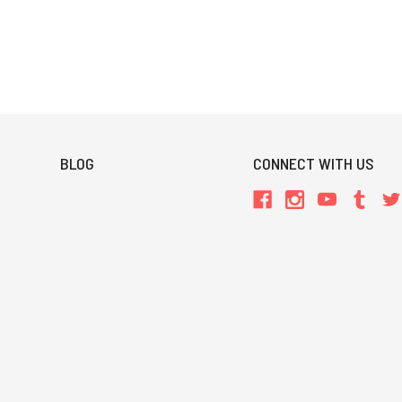
BLOG
CONNECT WITH US