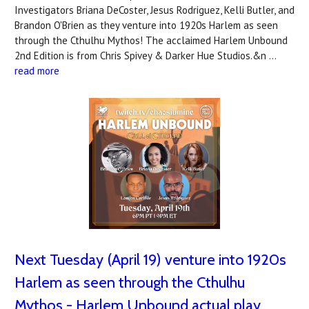
Investigators Briana DeCoster, Jesus Rodriguez, Kelli Butler, and
Brandon O'Brien as they venture into 1920s Harlem as seen
through the Cthulhu Mythos! The acclaimed Harlem Unbound
2nd Edition is from Chris Spivey & Darker Hue Studios.&n …
read more
Next Tuesday (April 19) venture into 1920s
Harlem as seen through the Cthulhu
Mythos - Harlem Unbound actual play