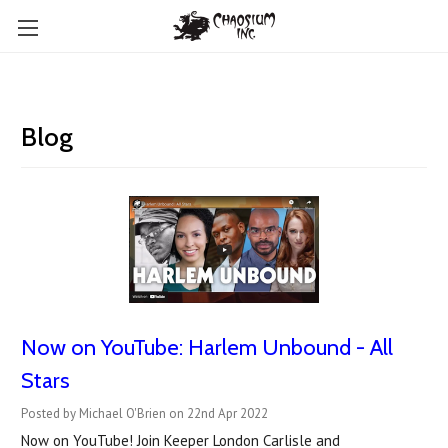
Blog
Now on YouTube: Harlem Unbound - All
Stars
Posted by Michael O'Brien on 22nd Apr 2022
Now on YouTube! Join Keeper London Carlisle and