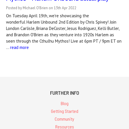
Posted by Michael O'Brien on 13th Apr 2022
On Tuesday April 19th, we're showcasing the
wonderful Harlem Unbound 2nd Edition by Chris Spivey! Join
London Carlisle, Briana DeCoster, Jesus Rodriguez, Kelli Butler,
and Brandon O'Brien as they venture into 1920s Harlem as
seen through the Cthulhu Mythos! Live at 6pm PT / 9pm ET on
…
read more
FURTHER INFO
Blog
Getting Started
Community
Resources