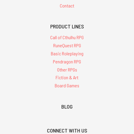
Contact
PRODUCT LINES
Call of Cthulhu RPG
RuneQuest RPG
Basic Roleplaying
Pendragon RPG
Other RPGs
Fiction & Art
Board Games
BLOG
CONNECT WITH US