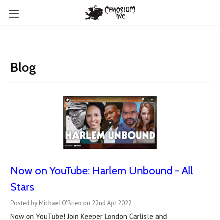
Blog
Now on YouTube: Harlem Unbound - All
Stars
Posted by Michael O'Brien on 22nd Apr 2022
Now on YouTube! Join Keeper London Carlisle and