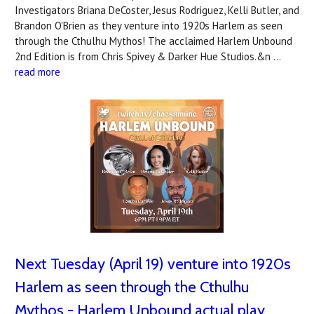
Investigators Briana DeCoster, Jesus Rodriguez, Kelli Butler, and
Brandon O'Brien as they venture into 1920s Harlem as seen
through the Cthulhu Mythos! The acclaimed Harlem Unbound
2nd Edition is from Chris Spivey & Darker Hue Studios.&n …
read more
Next Tuesday (April 19) venture into 1920s
Harlem as seen through the Cthulhu
Mythos - Harlem Unbound actual play