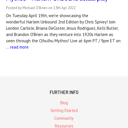
Posted by Michael O'Brien on 13th Apr 2022
On Tuesday April 19th, we're showcasing the
wonderful Harlem Unbound 2nd Edition by Chris Spivey! Join
London Carlisle, Briana DeCoster, Jesus Rodriguez, Kelli Butler,
and Brandon O'Brien as they venture into 1920s Harlem as
seen through the Cthulhu Mythos! Live at 6pm PT / 9pm ET on
…
read more
FURTHER INFO
Blog
Getting Started
Community
Resources