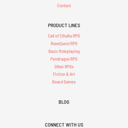
Contact
PRODUCT LINES
Call of Cthulhu RPG
RuneQuest RPG
Basic Roleplaying
Pendragon RPG
Other RPGs
Fiction & Art
Board Games
BLOG
CONNECT WITH US