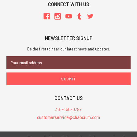
CONNECT WITH US
NEWSLETTER SIGNUP
Be the first to hear our latest news and updates.
Email
Address
CONTACT US
361-450-0787
customerservice@chaosium.com