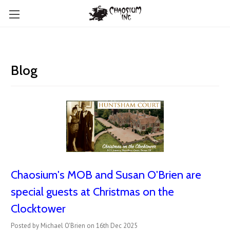
Blog
Chaosium's MOB and Susan O'Brien are
special guests at Christmas on the
Clocktower
Posted by Michael O'Brien on 16th Dec 2025