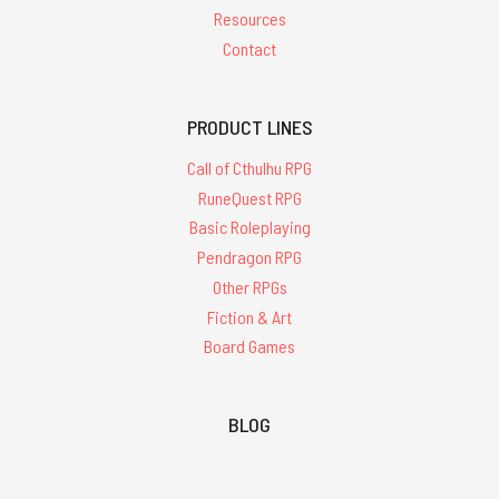
Resources
Contact
PRODUCT LINES
Call of Cthulhu RPG
RuneQuest RPG
Basic Roleplaying
Pendragon RPG
Other RPGs
Fiction & Art
Board Games
BLOG