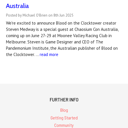
Australia
Posted by Michael O'Brien on 8th Jun 2025
We're excited to announce Blood on the Clocktower creator
Steven Medway is a special guest at Chaosium Con Australia,
coming up on June 27-29 at Moonee Valley Racing Club in
Melbourne. Steven is Game Designer and CEO of The
Pandemonium Institute, the Australian publisher of Blood on
the Clocktower. …
read more
FURTHER INFO
Blog
Getting Started
Community