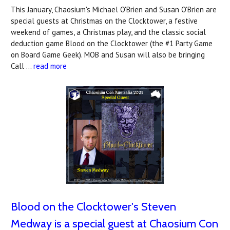
This January, Chaosium's Michael O'Brien and Susan O'Brien are
special guests at Christmas on the Clocktower, a festive
weekend of games, a Christmas play, and the classic social
deduction game Blood on the Clocktower (the #1 Party Game
on Board Game Geek). MOB and Susan will also be bringing
Call …
read more
Blood on the Clocktower's Steven
Medway is a special guest at Chaosium Con