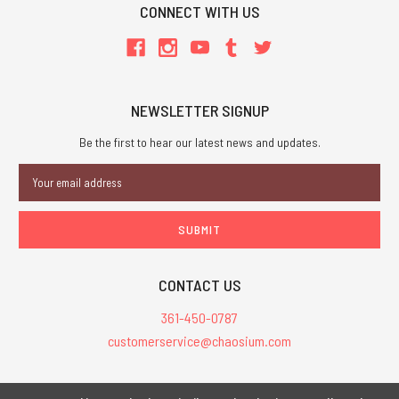
CONNECT WITH US
NEWSLETTER SIGNUP
Be the first to hear our latest news and updates.
Email
Address
CONTACT US
361-450-0787
customerservice@chaosium.com