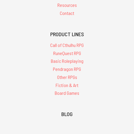
Resources
Contact
PRODUCT LINES
Call of Cthulhu RPG
RuneQuest RPG
Basic Roleplaying
Pendragon RPG
Other RPGs
Fiction & Art
Board Games
BLOG