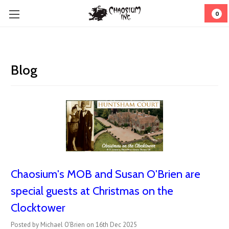
0
Blog
Chaosium's MOB and Susan O'Brien are
special guests at Christmas on the
Clocktower
Posted by Michael O'Brien on 16th Dec 2025