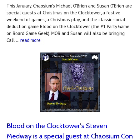
This January, Chaosium's Michael O'Brien and Susan O'Brien are
special guests at Christmas on the Clocktower, a festive
weekend of games, a Christmas play, and the classic social
deduction game Blood on the Clocktower (the #1 Party Game
on Board Game Geek). MOB and Susan will also be bringing
Call …
read more
Blood on the Clocktower's Steven
Medway is a special guest at Chaosium Con