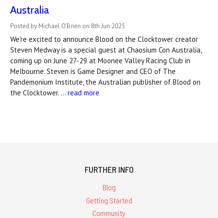
Australia
Posted by Michael O'Brien on 8th Jun 2025
We're excited to announce Blood on the Clocktower creator
Steven Medway is a special guest at Chaosium Con Australia,
coming up on June 27-29 at Moonee Valley Racing Club in
Melbourne. Steven is Game Designer and CEO of The
Pandemonium Institute, the Australian publisher of Blood on
the Clocktower. …
read more
FURTHER INFO
Blog
Getting Started
Community